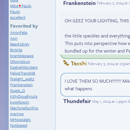
Frankenstein
February 2, 2024 at
Mike
Paulo
♥
Paulo
excellent
OH GEEZ YOUR LIGHTING, THIS
Favorited by
AnonFelis
the little speckles and everything
Apri
This puts into perspective how we
Bearkidney
BnSrSa
bundled up for the winter and P
bramblepaws
DilonVokun
Taeshi
February 3, 2024 at 2:59a
EzekielWonders
FelixIsTransNB
firelight_waltz
I LOVE THEM SO MUCH!!!!!!!! Mike
Frankenstein
what happens
Guest_D
KittyDoughnuts
Thundefair
May 1, 2024 at 1:49pm 
kowillow25
MachineGunFox
marrow
MrNostalgic
Notbased