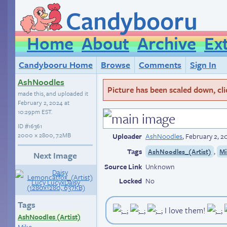
Candybooru
Home
About
Archive
Ex
Candybooru Home
Browse
Comments
Sign In
AshNoodles
Picture has been scaled down, click
made this, and uploaded it
February 2, 2024 at
10:29pm EST
.
ID
#16361
2000 × 2800, 7.2MB
Uploader
AshNoodles
,
February 2, 
Tags
,
AshNoodles_(Artist)
Mi
Next Image
Source Link
Unknown
Locked
No
Tags
I love them!
AshNoodles (Artist)
Mike