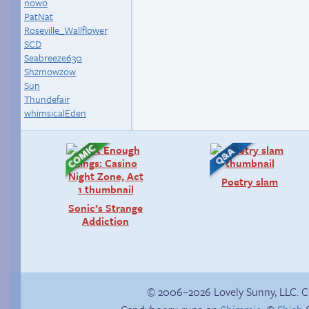
nowo
PatNat
Roseville_Wallflower
SCD
Seabreeze630
Shzmowzow
Sun
Thundefair
whimsicalEden
Poetry slam
Sonic’s Strange
Addiction
© 2006–2026 Lovely Sunny, LLC. 