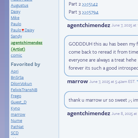
Part 2
>>15142
Augustus
Part 3
>>15794
Daisy
Mike
Paulo
agentchimendez
June 7, 2025 at
Paulo
Daisy
♥
Sandy
agentchimendez
GODDDUH this au has been my favor
(Artist)
come back to reread it from time 
comic
everyone are always a treat heh
Favorited by
forever its such a good introspe
Apri
BnSrSa
marrow
June 7, 2025 at 5:42am EST
.
DilonVokun
FelixIsTransNB
Frego
thank u marrow ur so sweet ;-; i
Guest_D
Kyno
agentchimendez
June 8, 2025 at
marrow
Nume
PatNat
SCD