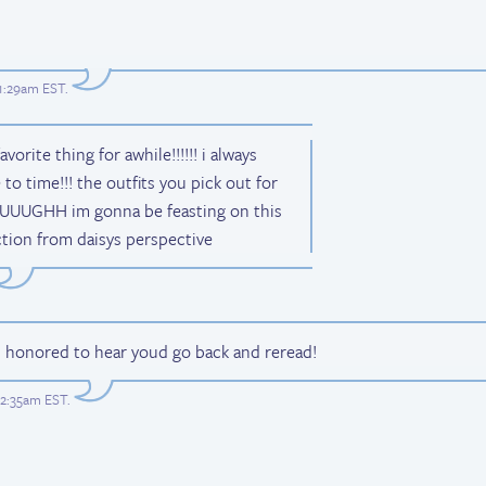
 1:29am EST
.
ite thing for awhile!!!!!! i always
to time!!! the outfits you pick out for
e UUUGHH im gonna be feasting on this
ction from daisys perspective
m honored to hear youd go back and reread!
 2:35am EST
.