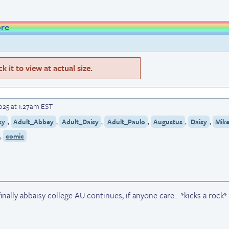
ore
 it to view at actual size.
025 at 1:27am EST
,
,
,
,
,
,
sy
Adult_Abbey
Adult_Daisy
Adult_Paulo
Augustus
Daisy
Mik
,
comic
 finally abbaisy college AU continues, if anyone care... *kicks a rock*