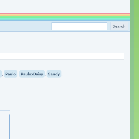
,
,
,
,
e
Paulo
PauloxDaisy
Sandy