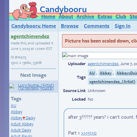
Candybooru
Home
About
Archive
Extras
Club
St
Candybooru Home
Browse
Comments
Sign In
agentchimendez
Picture has been scaled down, click
made this, and uploaded it
June 7, 2025 at 1:27am EST
.
ID
#16975
1500 × 13680, 3.5MB
Uploader
agentchimendez
,
June 7, 2
,
,
AU
Abbey
AbbeyxDai
Next Image
Tags
agentchimendez_(Artist)
Source Link
Unknown
Tags
Locked
No
AU
Abbey
after 3?????? years? i can't count.
Abbey
Daisy
♥
Adult Abbey
Adult Daisy
Part 1
>>15110
Adult Paulo