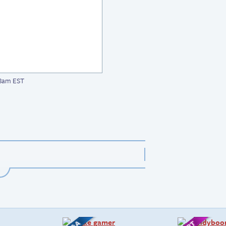
08am EST