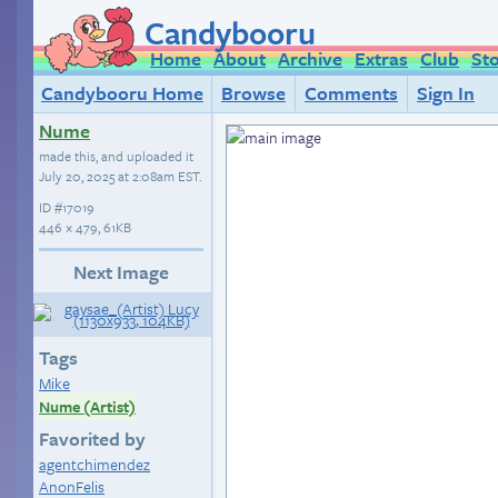
Candybooru
Home
About
Archive
Extras
Club
St
Candybooru Home
Browse
Comments
Sign In
Nume
made this, and uploaded it
July 20, 2025 at 2:08am EST
.
ID
#17019
446 × 479, 61KB
Next Image
Tags
Mike
Nume (Artist)
Favorited by
agentchimendez
AnonFelis