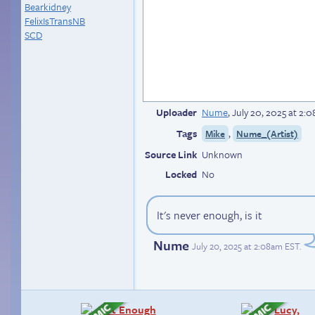
Bearkidney
FelixIsTransNB
SCD
Uploader
Nume
,
July 20, 2025 at 2:
Tags
,
Mike
Nume_(Artist)
Source Link
Unknown
Locked
No
It's never enough, is it
Nume
July 20, 2025 at 2:08am EST
.