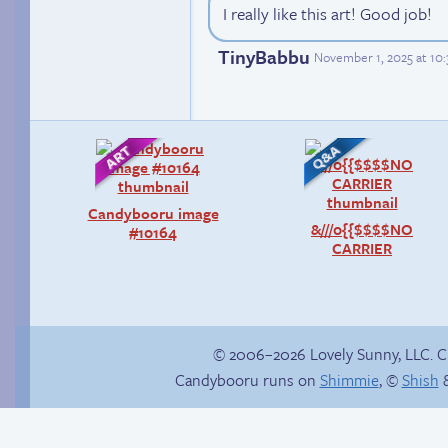
I really like this art! Good job!
TinyBabbu
November 1, 2025 at 10
Candybooru image
&///0{{$$$$NO
#10164
CARRIER
© 2006–2026 Lovely Sunny, LLC. 
Candybooru runs on
Shimmie
, ©
Shish
&
Happy memory
In the next volume…