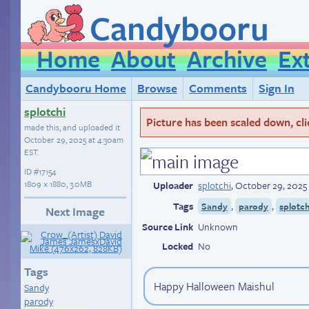
Candybooru
Home
About
Archive
Ex
Candybooru Home
Browse
Comments
Sign In
splotchi
Picture has been scaled down, click
made this, and uploaded it
October 29, 2025 at 4:30am
EST
.
ID
#17154
1809 × 1880, 3.0MB
Uploader
splotchi
,
October 29, 2025
Tags
,
,
Sandy
parody
splotch
Next Image
Source Link
Unknown
Locked
No
Tags
Happy Halloween Maishul
Sandy
parody