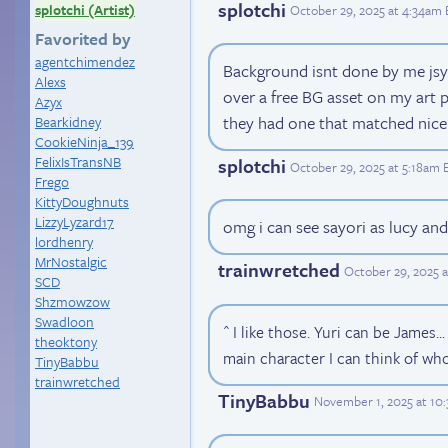
splotchi
splotchi (Artist)
October 29, 2025 at 4:34am
Favorited by
agentchimendez
Background isnt done by me jsyk.
Alexs
over a free BG asset on my art
Azyx
they had one that matched nice
Bearkidney
CookieNinja_139
FelixIsTransNB
splotchi
October 29, 2025 at 5:18am 
Frego
KittyDoughnuts
LizzyLyzard17
omg i can see sayori as lucy and
lordhenry
MrNostalgic
trainwretched
October 29, 2025 
SCD
Shzmowzow
Swadloon
^ I like those. Yuri can be James..
theoktony
main character I can think of wh
TinyBabbu
trainwretched
TinyBabbu
November 1, 2025 at 10