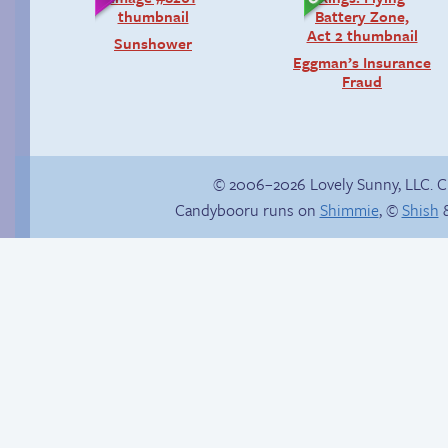
Sunshower
Eggman’s Insurance
Fraud
© 2006–2026 Lovely Sunny, LLC. 
Candybooru runs on
Shimmie
, ©
Shish
&
Chat with us on
Discord!
Unsolicited but
appreciated