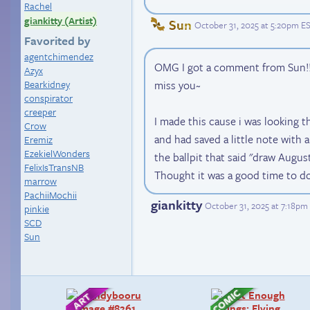
Rachel
giankitty (Artist)
Sun
October 31, 2025 at 5:20pm E
Favorited by
agentchimendez
OMG I got a comment from Sun!
Azyx
Bearkidney
miss you~
conspirator
creeper
I made this cause i was looking 
Crow
and had saved a little note with a
Eremiz
EzekielWonders
the ballpit that said "draw August
FelixIsTransNB
Thought it was a good time to do 
marrow
PachiiMochii
giankitty
October 31, 2025 at 7:18pm
pinkie
SCD
Sun