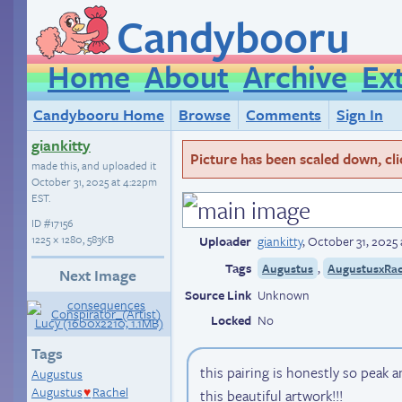
Candybooru
Home
About
Archive
Ex
Candybooru Home
Browse
Comments
Sign In
giankitty
Picture has been scaled down, click
made this, and uploaded it
October 31, 2025 at 4:22pm
EST
.
ID
#17156
1225 × 1280, 583KB
Uploader
giankitty
,
October 31, 2025
Tags
,
Augustus
AugustusxRac
Next Image
Source Link
Unknown
Locked
No
Tags
this pairing is honestly so peak
Augustus
Augustus
Rachel
this beautiful artwork!!!
♥