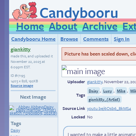
Candybooru
Home
About
Archive
Ex
Candybooru Home
Browse
Comments
Sign In
giankitty
Picture has been scaled down, click
made this, and uploaded it
November 22, 2025 at
6:09pm EST
.
ID
#17195
1403 × 828, 192KB
Uploader
giankitty
,
November 22, 20
Source image
,
,
,
Daisy
Lucy
Mike
Mi
Tags
Next Image
giankitty_(Artist)
Source Link
youtu.be/6Osb6_BkMS4
Locked
No
Tags
Daisy
I wanted to make a little animat