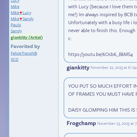
Lucy
with Lucy (because I love them t
Mike
Mike
Lucy
♥
me!) Im always inspired by BCB to
Mike
Sandy
♥
Unfortunately with a busy life i l
Paulo
never able to finish this. Enough
Sandy
giankitty (Artist)
c:
Favorited by
FelixIsTransNB
https://youtu.be/6Osb6_BkMS4
SCD
giankitty
November 22, 2025 at 6:12
YOU PUT SO MUCH EFFORT IN
OF FRAMES YOU MUST HAVE 
DAISY GLOMPING HIM THIS IS
Frogchamp
November 23, 2025 at 