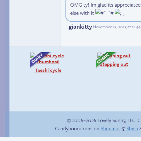
OMG ty! Im glad its appreciate
else with it
giankitty
November 25, 2025 at 11:4
Stepping out
Taeshi cycle
© 2006–2026 Lovely Sunny, LLC. 
Candybooru runs on
Shimmie
, ©
Shish
&
Menage-a-trois