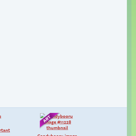
rtant
Candybooru image