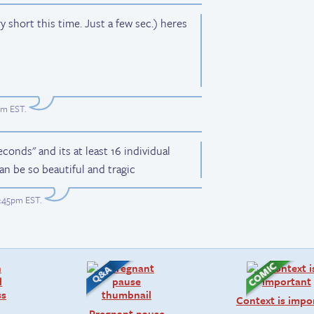
 short this time. Just a few sec.) heres
pm EST
.
conds" and its at least 16 individual
an be so beautiful and tragic
7:45pm EST
.
Context is impo
Pregnant pause