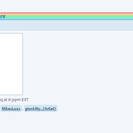
ore
5 at 6:31pm EST
,
,
MikexLucy
giankitty_(Artist)