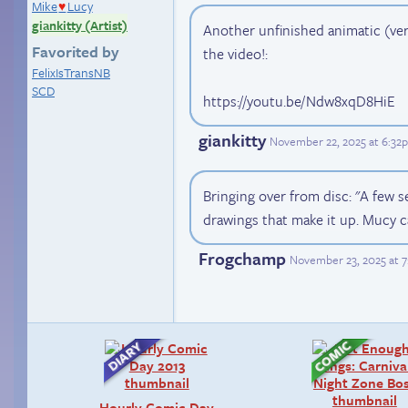
Mike
Lucy
♥
giankitty (Artist)
Another unfinished animatic (very
Favorited by
the video!:
FelixIsTransNB
SCD
https://youtu.be/Ndw8xqD8HiE
giankitty
November 22, 2025 at 6:32
Bringing over from disc: "A few se
drawings that make it up. Mucy c
Frogchamp
November 23, 2025 at 
Hourly Comic Day