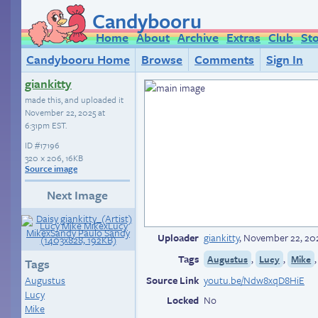
Candybooru
Home
About
Archive
Extras
Club
St
Candybooru Home
Browse
Comments
Sign In
giankitty
made this, and uploaded it
November 22, 2025 at
6:31pm EST
.
ID
#17196
320 × 206, 16KB
Source image
Next Image
Uploader
giankitty
,
November 22, 202
Tags
,
,
Augustus
Lucy
Mike
Tags
Augustus
Source Link
youtu.be/Ndw8xqD8HiE
Lucy
Locked
No
Mike