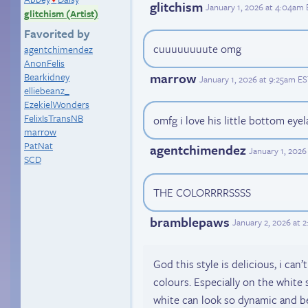
glitchism
January 1, 2026 at 4:04am
glitchism (Artist)
Favorited by
cuuuuuuuute omg
agentchimendez
AnonFelis
marrow
Bearkidney
January 1, 2026 at 9:25am E
elliebeanz_
EzekielWonders
FelixIsTransNB
omfg i love his little bottom eyela
marrow
PatNat
agentchimendez
January 1, 2026
SCD
THE COLORRRRSSSS
bramblepaws
January 2, 2026 at 
God this style is delicious, i can’
colours. Especially on the white
white can look so dynamic and b