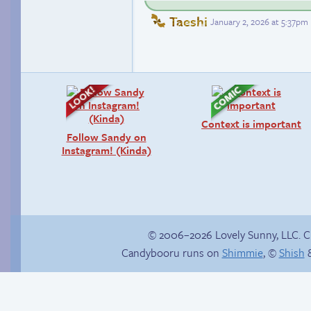
Taeshi
January 2, 2026 at 5:37pm
Context is important
Follow Sandy on
Instagram! (Kinda)
© 2006–2026 Lovely Sunny, LLC. 
Candybooru runs on
Shimmie
, ©
Shish
&
Webcomic Party
hide