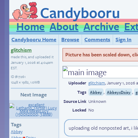
Candybooru
Home
About
Archive
Ex
Candybooru Home
Browse
Comments
Sign In
glitchism
Picture has been scaled down, click
made this, and uploaded it
January 1, 2026 at 4:04am
EST
.
ID
#17261
1248 × 1982, 1.0MB
Uploader
glitchism
,
January 1, 2026 
Tags
,
,
Abbey
AbbeyxDaisy
g
Next Image
Source Link
Unknown
Locked
No
Tags
uploading old nonposted art, i li
Abbey
Abbey
Daisy
♥