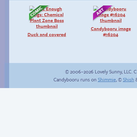
Candybooru image
Duck and covered
#16204
© 2006–2026 Lovely Sunny, LLC. 
Candybooru runs on
Shimmie
, ©
Shish
&
Webcomic Party
Fake gamer girl