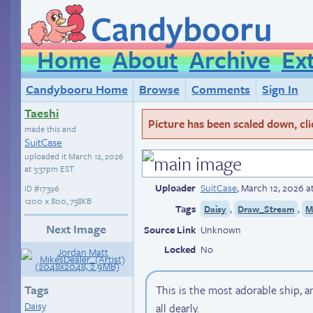
Candybooru
Home
About
Archive
Ex
Candybooru Home
Browse
Comments
Sign In
Taeshi
Picture has been scaled down, click
made this and
SuitCase
uploaded it
March 12, 2026
at 3:37pm EST
.
Uploader
SuitCase
,
March 12, 2026 a
ID
#17396
1200 × 800, 758KB
Tags
,
,
Daisy
Draw_Stream
M
Next Image
Source Link
Unknown
Locked
No
Tags
This is the most adorable ship, 
Daisy
all dearly.