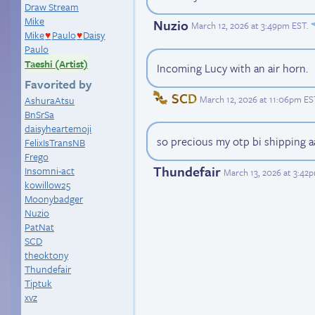
Draw Stream
Mike
Nuzio
March 12, 2026 at 3:49pm EST
.
Mike
Paulo
Daisy
♥
♥
Paulo
Taeshi (Artist)
Incoming Lucy with an air horn.
Favorited by
SCD
March 12, 2026 at 11:06pm ES
AshuraAtsu
BnSrSa
daisyheartemoji
so precious my otp bi shipping a
FelixIsTransNB
Frego
Thundefair
Insomni-act
March 13, 2026 at 3:42
kowillow25
Moonybadger
Nuzio
PatNat
SCD
theoktony
Thundefair
Tiptuk
xvz