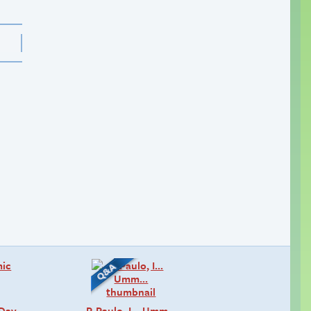
 Day
P-Paulo, I… Umm…