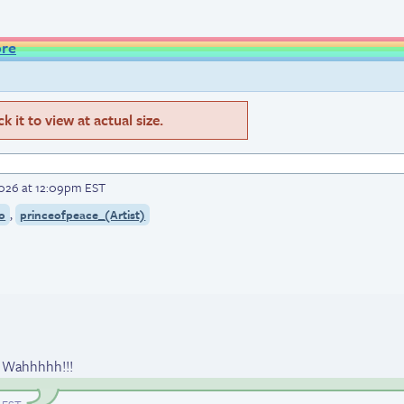
ore
 it to view at actual size.
2026 at 12:09pm EST
,
o
princeofpeace_(Artist)
; Wahhhhh!!!