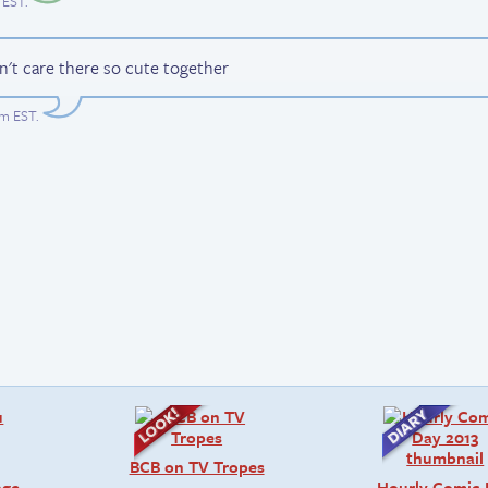
 EST
.
n't care there so cute together
am EST
.
BCB on TV Tropes
age
Hourly Comic