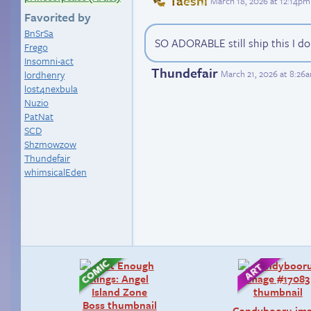
Taeshi
March 18, 2026 at 12:14pm
Favorited by
BnSrSa
SO ADORABLE still ship this I do
Frego
Insomni-act
Thundefair
March 21, 2026 at 8:26
lordhenry
lost4nexbula
Nuzio
PatNat
SCD
Shzmowzow
Thundefair
whimsicalEden
Candybooru im