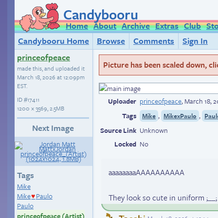
Candybooru
Home
About
Archive
Extras
Club
St
Candybooru Home
Browse
Comments
Sign In
princeofpeace
Picture has been scaled down, click
made this, and uploaded it
March 18, 2026 at 12:09pm
EST
.
ID
#17411
Uploader
princeofpeace
,
March 18, 
1200 × 3569, 2.5MB
Tags
,
,
Mike
MikexPaulo
Paul
Next Image
Source Link
Unknown
Locked
No
aaaaaaaaAAAAAAAAAA
Tags
Mike
Mike
Paulo
They look so cute in uniform ;__
♥
Paulo
princeofpeace (Artist)