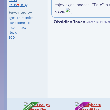
enjoying an innocent “Date” in th
Paulo
Daisy
♥
kisses
Favorited by
agentchimendez
ObsidianRaven
March 19, 2026 a
Handsome_Hat
Insomni-act
Nuzio
SCD