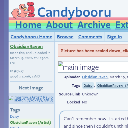
Candybooru
Home
About
Archive
Ex
Candybooru Home
Browse
Comments
Sign In
ObsidianRaven
Picture has been scaled down, click
made this, and uploaded it
March 19, 2026 at 6:29pm
EST
.
ID
#17417
4096 × 4096, 3.3MB
Uploader
ObsidianRaven
,
March 19, 
Tags
,
Daisy
ObsidianRaven_(A
Next Image
Source Link
Unknown
Locked
No
Tags
Daisy
Can’t remember how it started b
ObsidianRaven (Artist)
and since then I couldn’t unthi
Paulo