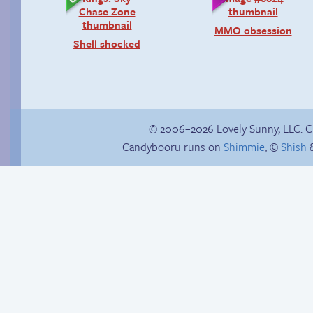
MMO obsession
Shell shocked
© 2006–2026 Lovely Sunny, LLC. 
Candybooru runs on
Shimmie
, ©
Shish
&
Taeshi cycle
Is Lucy ever gonna
be happy?