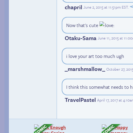
chapril
June 2, 2015 at 11:51pm EST
.
Now that's cute
Otaku-Sama
June 11, 2015 at 11:0
i love your art too much ugh
_marshmallow_
October 27, 201
I think this somewhat needs to 
TravelPastel
April 17, 2017 at 4:10