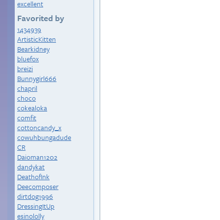
excellent
Favorited by
1434939
ArtisticKitten
Bearkidney
bluefox
breizi
Bunnygirl666
chapril
choco
cokealoka
comfit
cottoncandy_x
cowuhbungadude
CR
Daioman1202
dandykat
DeathofInk
Deecomposer
dirtdog1996
DressingItUp
esinololly