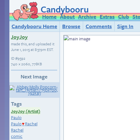
Candybooru
Home
About
Archive
Extras
Club
St
Candybooru Home
Browse
Comments
Sign In
JoyJoy
made this, and uploaded it
June 1, 2015 at 8:37pm EST
.
ID
#9592
740 × 2060, 778KB
Next Image
Tags
JoyJoy (Artist)
Paulo
Paulo
Rachel
♥
Rachel
comic