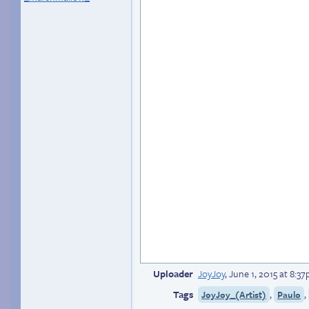
Uploader
JoyJoy
,
June 1, 2015 at 8:3
Tags
,
,
JoyJoy_(Artist)
Paulo