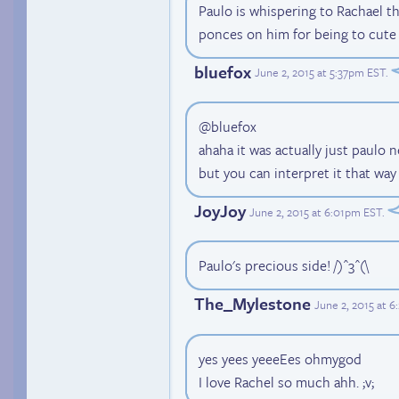
Paulo is whispering to Rachael th
ponces on him for being to cute
bluefox
June 2, 2015 at 5:37pm EST
.
@bluefox
ahaha it was actually just paulo n
but you can interpret it that way
JoyJoy
June 2, 2015 at 6:01pm EST
.
Paulo's precious side! /)^3^(\
The_Mylestone
June 2, 2015 at 
yes yees yeeeEes ohmygod
I love Rachel so much ahh. ;v;