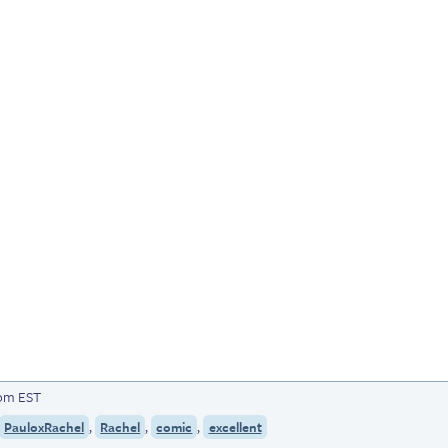
7pm EST
,
,
,
PauloxRachel
Rachel
comic
excellent