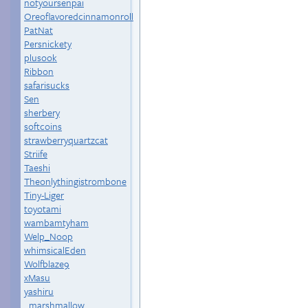
notyoursenpai
Oreoflavoredcinnamonroll
PatNat
Persnickety
plusook
Ribbon
safarisucks
Sen
sherbery
softcoins
strawberryquartzcat
Striife
Taeshi
Theonlythingistrombone
Tiny-Liger
toyotami
wambamtyham
Welp_Noop
whimsicalEden
Wolfblaze9
xMasu
yashiru
_marshmallow_