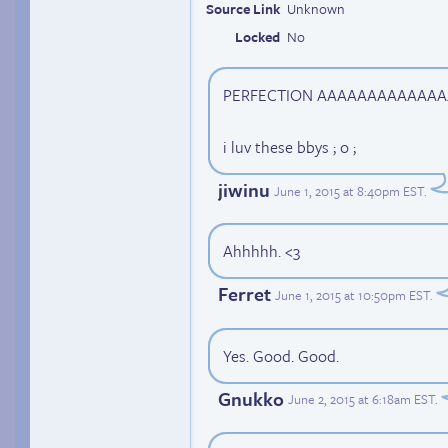
Source Link
Unknown
Locked
No
PERFECTION AAAAAAAAAAAAA
i luv these bbys ; o ;
jiwinu
June 1, 2015 at 8:40pm EST
.
Ahhhhh. <3
Ferret
June 1, 2015 at 10:50pm EST
.
Yes. Good. Good.
Gnukko
June 2, 2015 at 6:18am EST
.