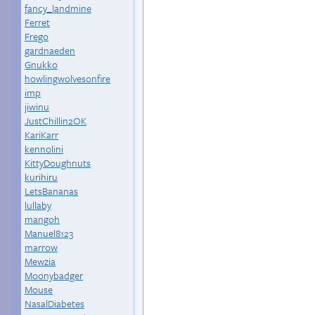
fancy_landmine
Ferret
Frego
gardnaeden
Gnukko
howlingwolvesonfire
imp
jiwinu
JustChillin2OK
KariKarr
kennolini
KittyDoughnuts
kurihiru
LetsBananas
lullaby
mangoh
Manuel8123
marrow
Mewzia
Moonybadger
Mouse
NasalDiabetes