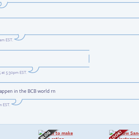
0am EST
.
5 at 5:30pm EST
.
happen in the BCB world rn
am EST
.