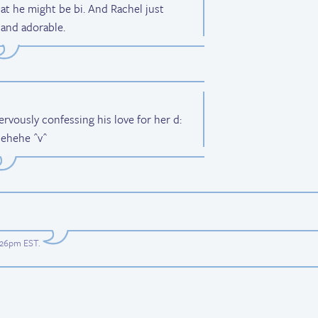
at he might be bi. And Rachel just
 and adorable.
ervously confessing his love for her d:
 ehehe ^v^
6:26pm EST
.