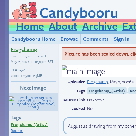
Candybooru
Home
About
Archive
Ex
Candybooru Home
Browse
Comments
Sign In
Frogchamp
Picture has been scaled down, click
made this, and uploaded it
May 2, 2026 at 11:59pm EST
.
ID
#17526
2000 × 2500, 2.3MB
Uploader
Frogchamp
,
May 2, 2026 a
Next Image
Tags
,
Frogchamp_(Artist)
Ra
Source Link
Unknown
Locked
No
Tags
Frogchamp (Artist)
Augustus drawing from my othe
Rachel