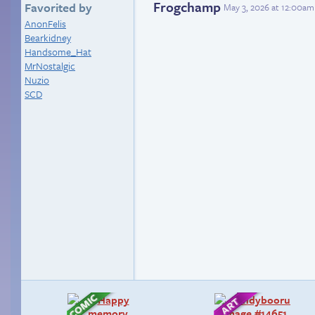
Frogchamp
Favorited by
May 3, 2026 at 12:00am
AnonFelis
Bearkidney
Handsome_Hat
MrNostalgic
Nuzio
SCD