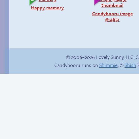
Happy memory
Candybooru image
#14651
© 2006–2026 Lovely Sunny, LLC. 
Candybooru runs on
Shimmie
, ©
Shish
&
P-Paulo, I… Umm…
The impenetrable
bubble