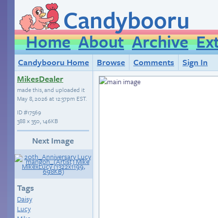
Candybooru
Home
About
Archive
Ex
Candybooru Home
Browse
Comments
Sign In
MikesDealer
made this, and uploaded it
May 8, 2026 at 12:37pm EST
.
ID
#17569
388 × 350, 146KB
Next Image
Tags
Daisy
Lucy