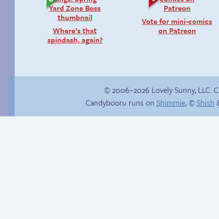
Vote for mini-comics
Where’s that
on Patreon
spindash, again?
© 2006–2026 Lovely Sunny, LLC. 
Candybooru runs on
Shimmie
, ©
Shish
&
Study session
The impenetrable
bubble