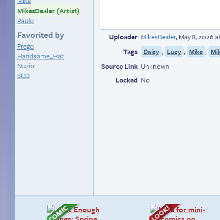
Mike
MikesDealer (Artist)
Paulo
Favorited by
Uploader
MikesDealer
,
May 8, 2026 a
Frego
Tags
,
,
,
Daisy
Lucy
Mike
Mik
Handsome_Hat
Nuzio
Source Link
Unknown
SCD
Locked
No