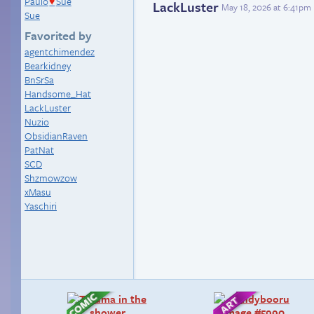
Paulo
Sue
♥
LackLuster
May 18, 2026 at 6:41pm
Sue
Favorited by
agentchimendez
Bearkidney
BnSrSa
Handsome_Hat
LackLuster
Nuzio
ObsidianRaven
PatNat
SCD
Shzmowzow
xMasu
Yaschiri