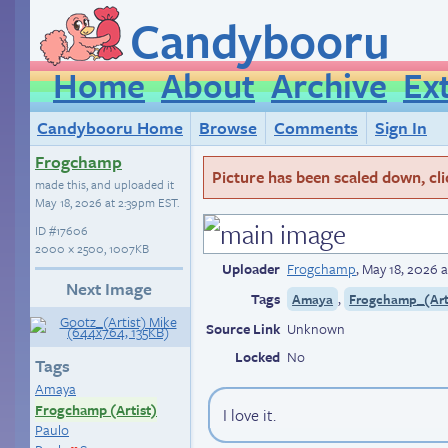
Candybooru
Home
About
Archive
Ex
Candybooru Home
Browse
Comments
Sign In
Frogchamp
Picture has been scaled down, click
made this, and uploaded it
May 18, 2026 at 2:39pm EST
.
ID
#17606
2000 × 2500, 1007KB
Uploader
Frogchamp
,
May 18, 2026 
Next Image
Tags
,
Amaya
Frogchamp_(Art
Source Link
Unknown
Locked
No
Tags
Amaya
Frogchamp (Artist)
I love it.
Paulo