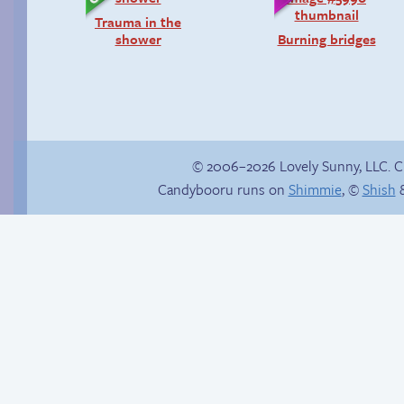
Trauma in the
shower
Burning bridges
© 2006–2026 Lovely Sunny, LLC. 
Candybooru runs on
Shimmie
, ©
Shish
&
Read a page early on
There is no Plan B
Patreon