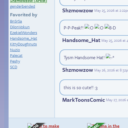
Shzmowzow (Artist)
genderbended
Shzmowzow
May 25, 2026 at 2:22
Favorited by
BnSrSa
DilonVokun
P-P-Peak?!
EzekielWonders
Handsome_Hat
Handsome_Hat
May 25, 2026 at
KittyDoughnuts
Nuzio
Palecat
Tysm Handsome Hat!
Peshy
SCD
Shzmowzow
May 26, 2026 at 8:32
this is so cute!! :3
MarkToonsComic
May 27, 2026 