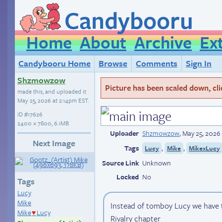
Candybooru
Home
About
Archive
Ex
Candybooru Home
Browse
Comments
Sign In
Shzmowzow
Picture has been scaled down, click
made this, and uploaded it
May 25, 2026 at 2:14pm EST
.
ID
#17626
2400 × 7800, 6.1MB
Uploader
Shzmowzow
,
May 25, 2026
Next Image
Tags
,
,
Lucy
Mike
MikexLucy
Source Link
Unknown
Locked
No
Tags
Lucy
Mike
Instead of tomboy Lucy we have 
Mike
Lucy
♥
Rivalry chapter