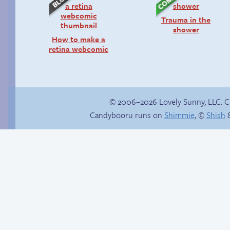
Trauma in the
shower
How to make a
retina webcomic
© 2006–2026 Lovely Sunny, LLC. 
Candybooru runs on
Shimmie
, ©
Shish
&
Half-pipe half-pint
Candybooru image
half-wit
#12