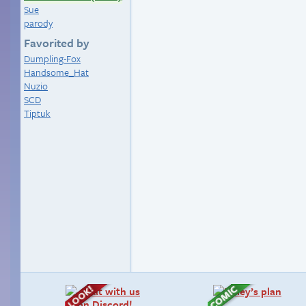
Sue
parody
Favorited by
Dumpling-Fox
Handsome_Hat
Nuzio
SCD
Tiptuk