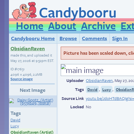
Candybooru
Home
About
Archive
Ex
Candybooru Home
Browse
Comments
Sign In
ObsidianRaven
Picture has been scaled down, click
made this, and uploaded it
May 27, 2026 at 9:52pm EST
.
ID
#17631
4096 × 4096, 2.2MB
Source image
Uploader
ObsidianRaven
,
May 27, 20
Tags
,
,
Next Image
David
Lucy
ObsidianR
Source Link
youtu.be/JdoHTdBAQIg?si
Locked
No
Tags
David
Lucy
ObsidianRaven (Artist)