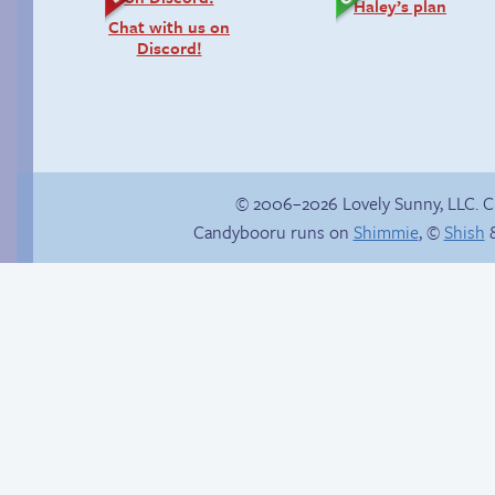
Haley’s plan
Chat with us on
Discord!
© 2006–2026 Lovely Sunny, LLC. 
Candybooru runs on
Shimmie
, ©
Shish
&
Stop your crazy
Candybooru image
brain
#6243