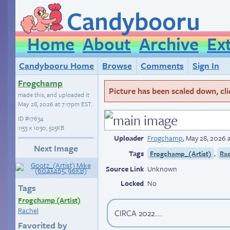
Candybooru
Home
About
Archive
Ex
Candybooru Home
Browse
Comments
Sign In
Frogchamp
Picture has been scaled down, click
made this, and uploaded it
May 28, 2026 at 7:17pm EST
.
ID
#17634
1153 × 1030, 525KB
Uploader
Frogchamp
,
May 28, 2026 
Next Image
Tags
,
Frogchamp_(Artist)
Ra
Source Link
Unknown
Locked
No
Tags
Frogchamp (Artist)
Rachel
CIRCA 2022.....
Favorited by