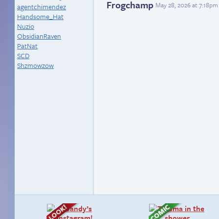
Frogchamp
May 28, 2026 at 7:18pm
agentchimendez
Handsome_Hat
Nuzio
ObsidianRaven
PatNat
SCD
Shzmowzow