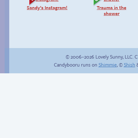
Sandy’s Instagram!
Trauma in the
shower
© 2006–2026 Lovely Sunny, LLC. 
Candybooru runs on
Shimmie
, ©
Shish
&
Burning bridges
Sonic falls for it