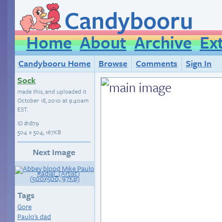
Candybooru
Home
About
Archive
Ex
Candybooru Home
Browse
Comments
Sign In
Sock
made this, and uploaded it
October 18, 2010 at 9:40am
EST
.
ID
#1879
504 × 504, 167KB
Next Image
Tags
Gore
Paulo's dad