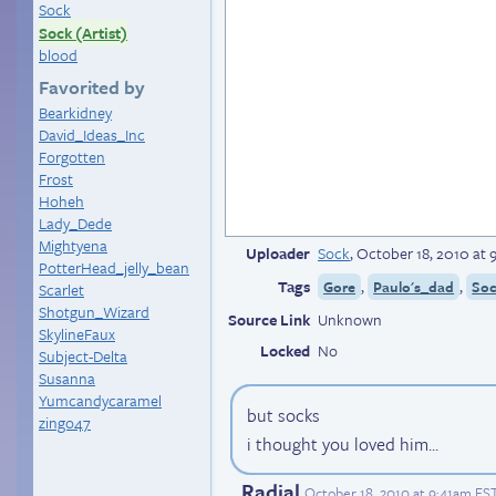
Sock
Sock (Artist)
blood
Favorited by
Bearkidney
David_Ideas_Inc
Forgotten
Frost
Hoheh
Lady_Dede
Mightyena
Uploader
Sock
,
October 18, 2010 at
PotterHead_jelly_bean
Tags
,
,
Gore
Paulo's_dad
So
Scarlet
Shotgun_Wizard
Source Link
Unknown
SkylineFaux
Locked
No
Subject-Delta
Susanna
Yumcandycaramel
but socks
zingo47
i thought you loved him...
Radial
October 18, 2010 at 9:41am ES