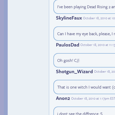
I've been playing Dead Rising 2 a
SkylineFaux
October 18, 2010 at 1
Can I have my eye back, please, I
PaulosDad
October 18, 2010 at 11:
Oh gosh! C//:
Shotgun_Wizard
October 18, 20
That is one witch I would want (o
Anon2
October 18, 2010 at 1:17pm ES
i dont see the diffrence :S