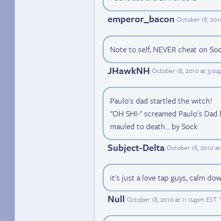
emperor_bacon
October 18, 201
Note to self, NEVER cheat on Soc
JHawkNH
October 18, 2010 at 3:0
Paulo's dad startled the witch!
"OH SHI-" screamed Paulo's Dad b
mauled to death... by Sock
Subject-Delta
October 18, 2010 at
it's just a love tap guys, calm d
Null
October 18, 2010 at 11:04pm EST
.