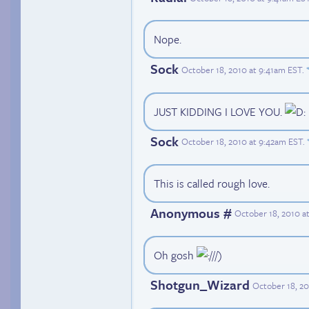
Nope.
Sock
October 18, 2010 at 9:41am EST
.
JUST KIDDING I LOVE YOU.
Sock
October 18, 2010 at 9:42am EST
.
This is called rough love.
Anonymous #
October 18, 2010 a
Oh gosh
//)
Shotgun_Wizard
October 18, 20