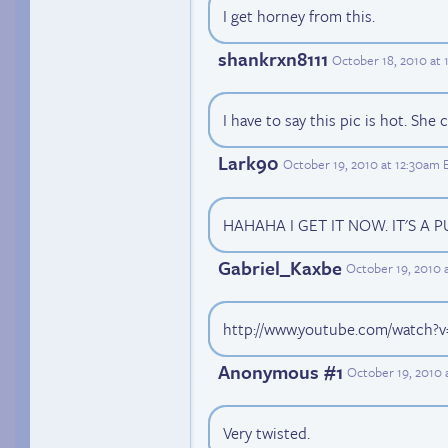
I get horney from this.
shankrxn8111
October 18, 2010 at 
I have to say this pic is hot. She
Lark90
October 19, 2010 at 12:30am 
HAHAHA I GET IT NOW. IT'S A P
Gabriel_Kaxbe
October 19, 2010 
http://www.youtube.com/watch
Anonymous #1
October 19, 2010 
Very twisted.