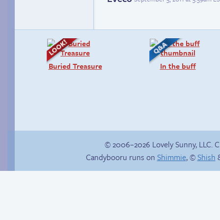
Buried Treasure
In the buff
© 2006–2026 Lovely Sunny, LLC. 
Candybooru runs on
Shimmie
, ©
Shish
&
How to make a
Endless
retina webcomic
entertainment