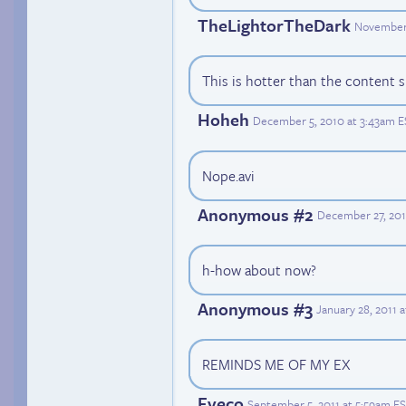
TheLightorTheDark
November 
This is hotter than the content s
Hoheh
December 5, 2010 at 3:43am E
Nope.avi
Anonymous #2
December 27, 201
h-how about now?
Anonymous #3
January 28, 2011 
REMINDS ME OF MY EX
Eveco
September 5, 2011 at 5:59am E