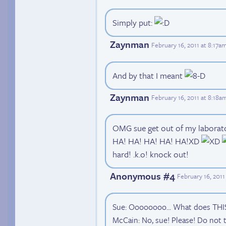
Simply put:
Zaynman
February 16, 2011 at 8:17a
And by that I meant
Zaynman
February 16, 2011 at 8:18a
OMG sue get out of my laborat
HA! HA! HA! HA! HA!XD
hard! .k.o! knock out!
Anonymous #4
February 16, 201
Sue: Oooooooo... What does THI
McCain: No, sue! Please! Do not