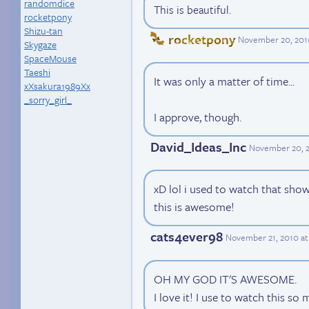
randomdice
This is beautiful.
rocketpony
Shizu-tan
rocketpony
November 20, 201
Skygaze
SpaceMouse
Taeshi
It was only a matter of time...
xXsakura1989Xx
_sorry_girl_
I approve, though.
David_Ideas_Inc
November 20, 2
xD lol i used to watch that show
this is awesome!
cats4ever98
November 21, 2010 at
OH MY GOD IT'S AWESOME.
I love it! I use to watch this so