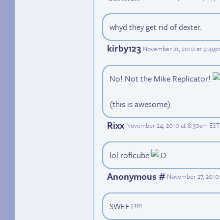
whyd they get rid of dexter.
kirby123
November 21, 2010 at 9:49
No! Not the Mike Replicator!
(this is awesome)
Rixx
November 24, 2010 at 8:30am EST
lol roflcube
Anonymous #
November 27, 2010 
SWEET!!!!