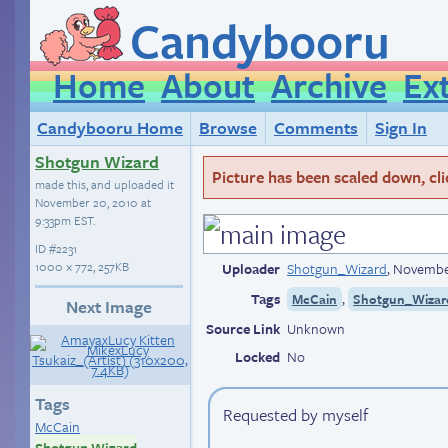
Candybooru
Home
About
Archive
Ex
Candybooru Home
Browse
Comments
Sign In
Shotgun Wizard
Picture has been scaled down, click
made this, and uploaded it
November 20, 2010 at
9:33pm EST
.
ID
#2231
1000 × 772, 257KB
Uploader
Shotgun_Wizard
,
November
Tags
,
McCain
Shotgun_Wizard
Next Image
Source Link
Unknown
Locked
No
Tags
Requested by myself
McCain
Shotgun Wizard