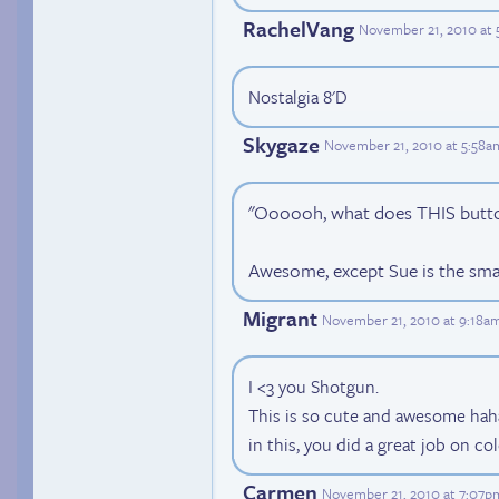
RachelVang
November 21, 2010 at
Nostalgia 8'D
Skygaze
November 21, 2010 at 5:58a
"Oooooh, what does THIS butt
Awesome, except Sue is the smar
Migrant
November 21, 2010 at 9:18a
I <3 you Shotgun.
This is so cute and awesome haha!
in this, you did a great job on co
Carmen
November 21, 2010 at 7:07p