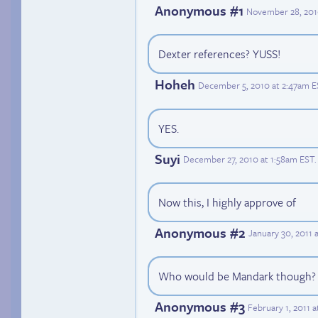
Anonymous #1
November 28, 201
Dexter references? YUSS!
Hoheh
December 5, 2010 at 2:47am E
YES.
Suyi
December 27, 2010 at 1:58am EST
.
Now this, I highly approve of
Anonymous #2
January 30, 2011 
Who would be Mandark though?
Anonymous #3
February 1, 2011 