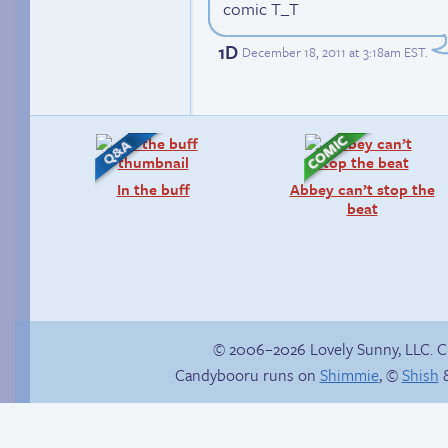
comic T_T
1D
December 18, 2011 at 3:18am EST
.
In the buff
Abbey can’t stop the
beat
© 2006–2026 Lovely Sunny, LLC. 
Candybooru runs on
Shimmie
, ©
Shish
&
Read a page early on
Hourly Comics 2012
Patreon