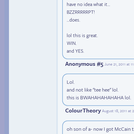
have no idea what it...
BZZRRRRRPT!
...does.
lol this is great.
WIN.
and YES.
Anonymous #5
June 21, 2011 at 
Lol.
and not like "tee hee" lol.
this is BWAHAHAHAHAHA lol.
ColourTheory
August 18, 2011 at 
oh son of a- now I got McCain ta