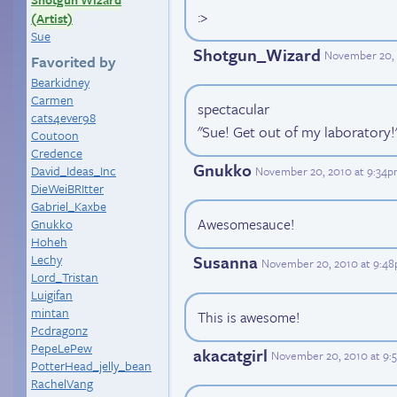
:>
(Artist)
Sue
Shotgun_Wizard
November 20, 
Favorited by
Bearkidney
Carmen
spectacular
cats4ever98
"Sue! Get out of my laboratory!
Coutoon
Credence
Gnukko
David_Ideas_Inc
November 20, 2010 at 9:34
DieWeiBRItter
Gabriel_Kaxbe
Awesomesauce!
Gnukko
Hoheh
Lechy
Susanna
November 20, 2010 at 9:4
Lord_Tristan
Luigifan
mintan
This is awesome!
Pcdragonz
PepeLePew
akacatgirl
November 20, 2010 at 9:
PotterHead_jelly_bean
RachelVang