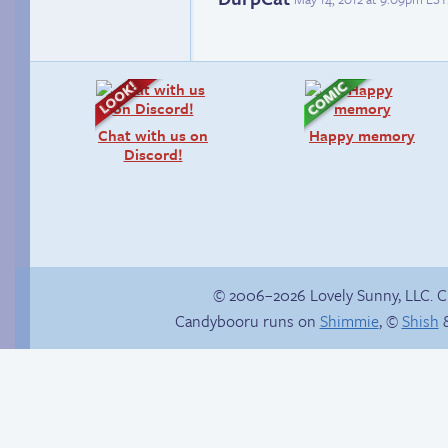
Chat with us on
Happy memory
Discord!
© 2006–2026 Lovely Sunny, LLC. 
Candybooru runs on
Shimmie
, ©
Shish
&
She ain’t easy
In the next volume…