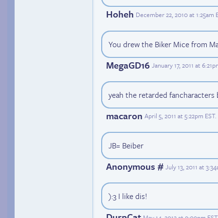
Hoheh
December 22, 2010 at 1:25am 
You drew the Biker Mice from M
MegaGD16
January 17, 2011 at 6:21
yeah the retarded fancharacters 
macaron
April 5, 2011 at 5:22pm EST
.
JB= Beiber
Anonymous #
July 13, 2011 at 3:
):3 I like dis!
DurpCat
May 14, 2012 at 9:09pm EST