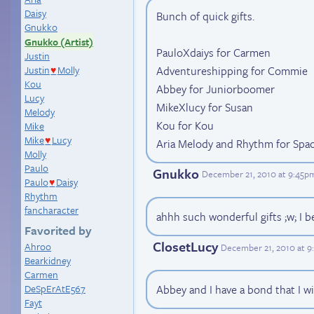
Daisy
Bunch of quick gifts.
Gnukko
Gnukko (Artist)
PauloXdaiys for Carmen
Justin
Adventureshipping for Commie
Justin
Molly
♥
Kou
Abbey for Juniorboomer
Lucy
MikeXlucy for Susan
Melody
Kou for Kou
Mike
Mike
Lucy
Aria Melody and Rhythm for Sp
♥
Molly
Paulo
Gnukko
December 21, 2010 at 9:45p
Paulo
Daisy
♥
Rhythm
fancharacter
ahhh such wonderful gifts ;w; I be
Favorited by
ClosetLucy
Ahroo
December 21, 2010 at 
Bearkidney
Carmen
DeSpErAtE567
Abbey and I have a bond that I wi
Fayt