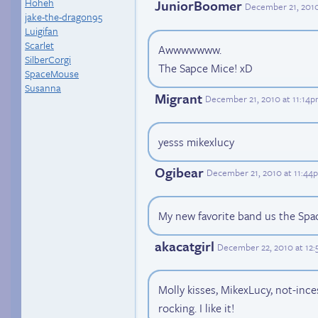
Hoheh
JuniorBoomer
December 21, 201
jake-the-dragon95
Luigifan
Scarlet
Awwwwwww.
SilberCorgi
The Sapce Mice! xD
SpaceMouse
Susanna
Migrant
December 21, 2010 at 11:14
yesss mikexlucy
Ogibear
December 21, 2010 at 11:44
My new favorite band us the Spa
akacatgirl
December 22, 2010 at 12
Molly kisses, MikexLucy, not-ince
rocking. I like it!