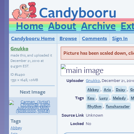
Candybooru
Home
About
Archive
Ex
Candybooru Home
Browse
Comments
Sign In
Gnukko
Picture has been scaled down, click
made this, and uploaded it
December 21, 2010 at
9:43pm EST
.
ID
#2490
1352 × 1648, 1.0MB
Uploader
Gnukko
,
December 21, 201
,
,
,
Abbey
Aria
Daisy
G
Next Image
Tags
,
,
,
Kou
Lucy
Melody
M
,
Rhythm
fancharacter
Source Link
Unknown
Tags
Locked
No
Abbey
Aria