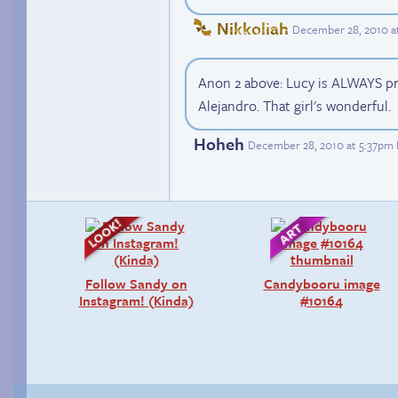
Nikkoliah
December 28, 2010 a
Anon 2 above: Lucy is ALWAYS pre
Alejandro. That girl's wonderful.
Hoheh
December 28, 2010 at 5:37pm
Follow Sandy on
Candybooru image
Instagram! (Kinda)
#10164