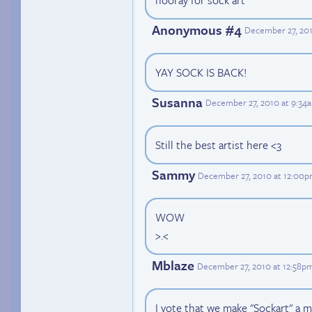
Anonymous #4
December 27, 201
YAY SOCK IS BACK!
Susanna
December 27, 2010 at 9:34
Still the best artist here <3
Sammy
December 27, 2010 at 12:00
WOW
>.<
Mblaze
December 27, 2010 at 12:58p
I vote that we make "Sockart" a