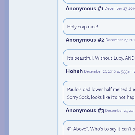
Anonymous #1
December 27, 201
Holy crap nice!
Anonymous #2
December 27, 201
It's beautiful. Without Lucy. AN
Hoheh
December 27, 2010 at 5:35am 
Paulo's dad lower half melted du
Sorry Sock, looks like it's not ha
Anonymous #3
December 27, 201
@^Above^: Who's to say it can't s