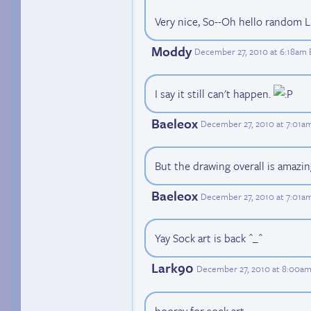
Very nice, So--Oh hello random Luc
Moddy
December 27, 2010 at 6:18am 
I say it still can't happen.
Baeleox
December 27, 2010 at 7:01a
But the drawing overall is amazin
Baeleox
December 27, 2010 at 7:01a
Yay Sock art is back ^_^
Lark90
December 27, 2010 at 8:00a
hooray for sock art