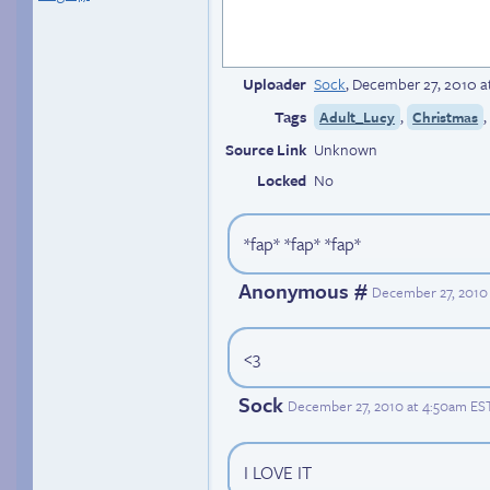
Uploader
Sock
,
December 27, 2010 a
Tags
,
Adult_Lucy
Christmas
Source Link
Unknown
Locked
No
*fap* *fap* *fap*
Anonymous #
December 27, 2010 
<3
Sock
December 27, 2010 at 4:50am ES
I LOVE IT