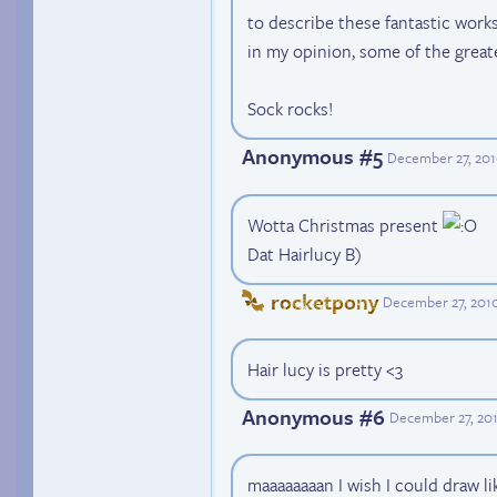
to describe these fantastic works 
in my opinion, some of the great
Sock rocks!
Anonymous #5
December 27, 201
Wotta Christmas present
Dat Hairlucy B)
rocketpony
December 27, 2010
Hair lucy is pretty <3
Anonymous #6
December 27, 20
maaaaaaaan I wish I could draw li