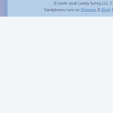
© 2006–2026 Lovely Sunny, LLC. 
Candybooru runs on
Shimmie
, ©
Shish
&
Hourly Comics 2012
Bumper to bumper