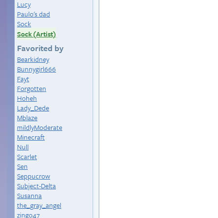
Lucy
Paulo's dad
Sock
Sock (Artist)
Favorited by
Bearkidney
Bunnygirl666
Fayt
Forgotten
Hoheh
Lady_Dede
Mblaze
mildlyModerate
Minecraft
Null
Scarlet
Sen
Seppucrow
Subject-Delta
Susanna
the_gray_angel
zingo47