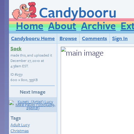
Candybooru
Home
About
Archive
Ex
Candybooru Home
Browse
Comments
Sign In
Sock
made this, and uploaded it
December 27, 2010 at
4:38am EST
.
ID
#2531
600 × 800, 355KB
Next Image
Tags
Adult Lucy
Christmas