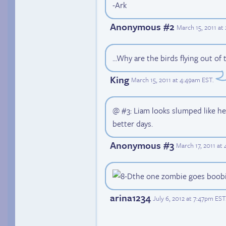
-Ark
Anonymous #2
March 15, 2011 at
...Why are the birds flying out of
King
March 15, 2011 at 4:49am EST
.
@ #3: Liam looks slumped like he
better days.
Anonymous #3
March 17, 2011 at
the one zombie goes boob
arina1234
July 6, 2012 at 7:47pm EST