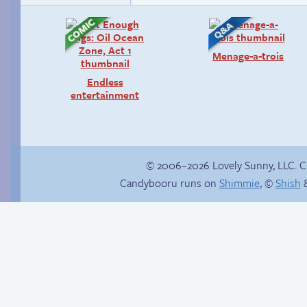
Menage-a-trois
Endless
entertainment
© 2006–2026 Lovely Sunny, LLC. 
Candybooru runs on
Shimmie
, ©
Shish
&
Trauma in the
Hourly Comic Day
shower
2014