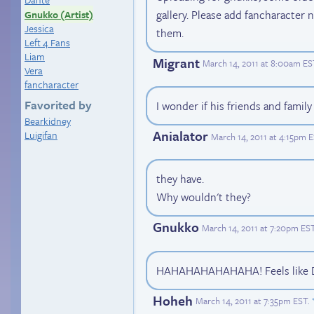
gallery. Please add fancharacter 
Gnukko (Artist)
Jessica
them.
Left 4 Fans
Liam
Migrant
March 14, 2011 at 8:00am ES
Vera
fancharacter
Favorited by
I wonder if his friends and family
Bearkidney
Anialator
Luigifan
March 14, 2011 at 4:15pm 
they have.
Why wouldn't they?
Gnukko
March 14, 2011 at 7:20pm ES
HAHAHAHAHAHAHA! Feels like Di
Hoheh
March 14, 2011 at 7:35pm EST
.