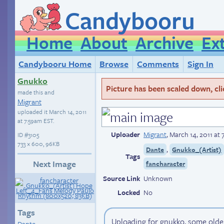
Candybooru
Home
About
Archive
Ex
Candybooru Home
Browse
Comments
Sign In
Gnukko
Picture has been scaled down, click
made this and
Migrant
uploaded it
March 14, 2011
at 7:59am EST
.
Uploader
Migrant
,
March 14, 2011 at
ID
#3105
733 × 600, 96KB
,
Dante
Gnukko_(Artist)
Tags
Next Image
fancharacter
Source Link
Unknown
Locked
No
Tags
Uploading for gnukko, some older
Dante