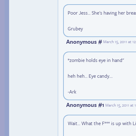
Poor Jess... She's having her bre
Grubey
Anonymous #
March 15, 2011 at 
*zombie holds eye in hand"
heh heh... Eye candy....
-Ark
Anonymous #1
March 15, 2011 at
Wait... What the F*** is up with L