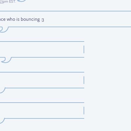
7:53pm EST
.
nce who is bouncing :3