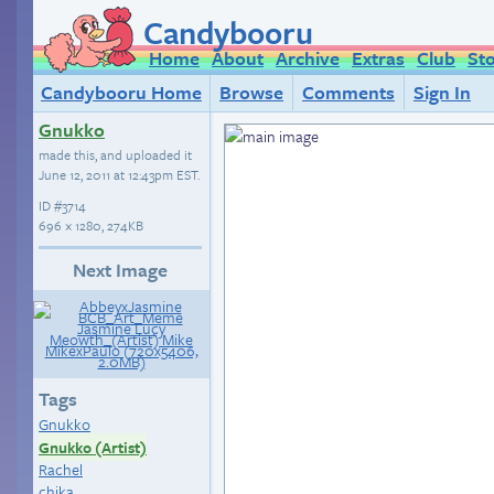
Candybooru
Home
About
Archive
Extras
Club
St
Candybooru Home
Browse
Comments
Sign In
Gnukko
made this, and uploaded it
June 12, 2011 at 12:43pm EST
.
ID
#3714
696 × 1280, 274KB
Next Image
Tags
Gnukko
Gnukko (Artist)
Rachel
chika