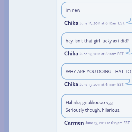
im new
Chika
June 13, 2011 at 6:10am EST
.
hey, isn't that girl lucky as i did?
Chika
June 13, 2011 at 6:11am EST
.
WHY ARE YOU DOING THAT TO
Chika
June 13, 2011 at 6:11am EST
.
Hahaha, gnukkoooo <33
Seriously though, hilarious.
Carmen
June 13, 2011 at 6:23am EST
.