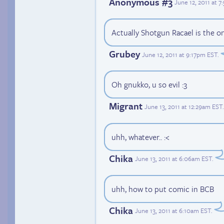
Anonymous #3
June 12, 2011 at 
Actually Shotgun Racael is the o
Grubey
June 12, 2011 at 9:17pm EST
.
Oh gnukko, u so evil :3
Migrant
June 13, 2011 at 12:29am EST
.
uhh, whatever.. :<
Chika
June 13, 2011 at 6:06am EST
.
uhh, how to put comic in BCB
Chika
June 13, 2011 at 6:10am EST
.