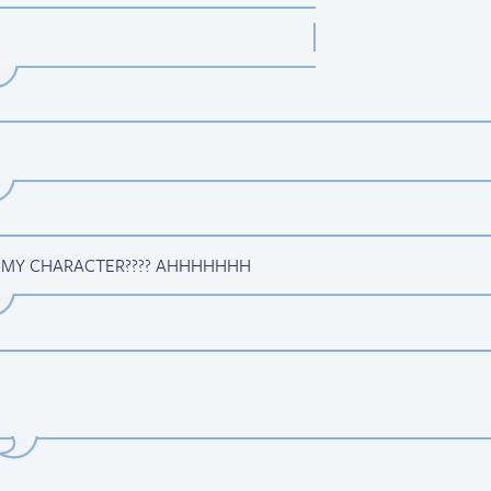
 MY CHARACTER???? AHHHHHHH