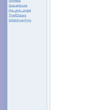
Shmeba
SpaceMouse
the_gray_angel
ThiefDSaara
Wildphyre-Pyro