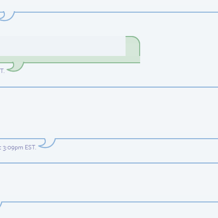
ST
.
at 3:09pm EST
.