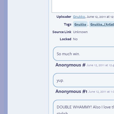
Uploader
Gnukko
,
June 12, 2011 at 
Tags
,
Gnukko
Gnukko_(Artist
Source Link
Unknown
Locked
No
So much win.
Anonymous #
June 12, 2011 at 12
yup.
Anonymous #1
June 12, 2011 at 
DOUBLE WHAMMY! Also I love the 
stylish.