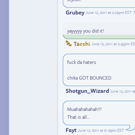
Grubey
June 12, 2011 at 2:29pm EST
.
yayyyyy you did it!
Taeshi
June 12, 2011 at 2:45pm E
fuck da haters
chika GOT BOUNCED
Shotgun_Wizard
June 12, 2011 
Muahahahahah!!!
That is all...
Fayt
June 12, 2011 at 6:19pm EST
.