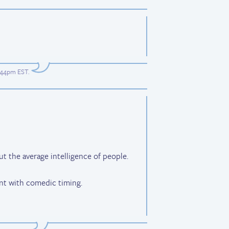
7:44pm EST
.
 the average intelligence of people.
nt with comedic timing.