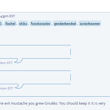
12:43pm EST
,
,
,
,
,
)
Rachel
chika
fancharacter
genderbended
juniorboomer
:46pm EST
.
1:00pm EST
.
evil mustache you grew Gnukko. You should keep it it is very