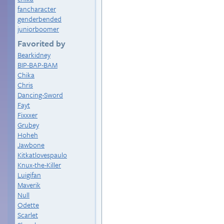
fancharacter
genderbended
juniorboomer
Favorited by
Bearkidney
BIP-BAP-BAM
Chika
Chris
Dancing-Sword
Fayt
Fixxxer
Grubey
Hoheh
Jawbone
Kitkatlovespaulo
Knux-the-Killer
Luigifan
Maverik
Null
Odette
Scarlet