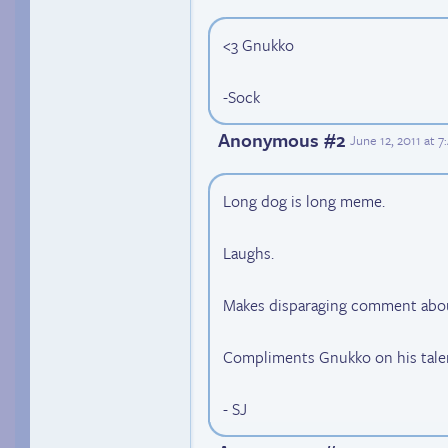
<3 Gnukko
-Sock
Anonymous #2
June 12, 2011 at 
Long dog is long meme.
Laughs.
Makes disparaging comment about
Compliments Gnukko on his tale
- SJ