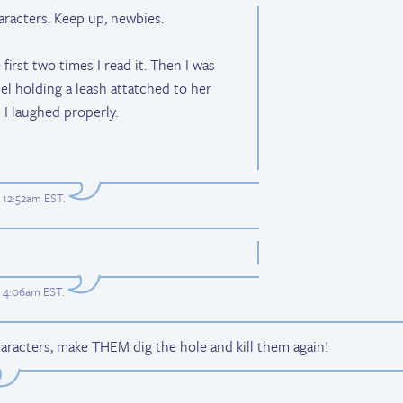
racters. Keep up, newbies.
first two times I read it. Then I was
el holding a leash attatched to her
 I laughed properly.
t 12:52am EST
.
at 4:06am EST
.
aracters, make THEM dig the hole and kill them again!