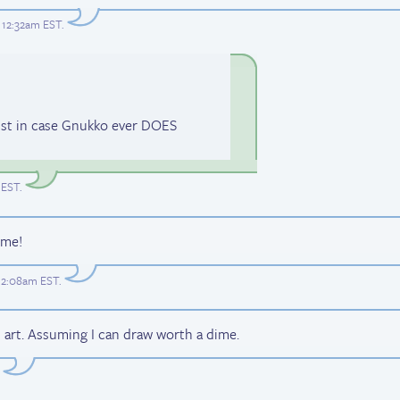
t 12:32am EST
.
just in case Gnukko ever DOES
 EST
.
ime!
t 2:08am EST
.
 art. Assuming I can draw worth a dime.