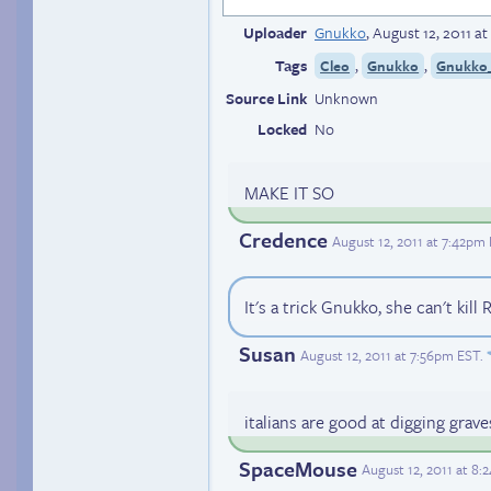
Uploader
Gnukko
,
August 12, 2011 a
Tags
,
,
Cleo
Gnukko
Gnukko_
Source Link
Unknown
Locked
No
MAKE IT SO
Credence
August 12, 2011 at 7:42pm
It's a trick Gnukko, she can't ki
Susan
August 12, 2011 at 7:56pm EST
.
italians are good at digging grave
SpaceMouse
August 12, 2011 at 8