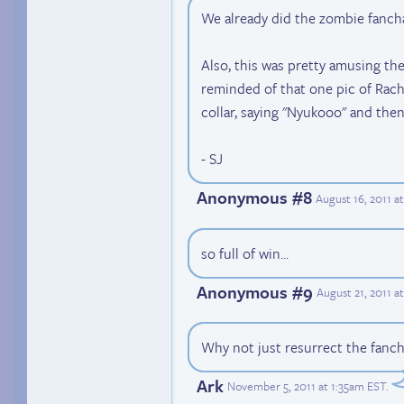
We already did the zombie fancha
Also, this was pretty amusing the 
reminded of that one pic of Rach
collar, saying "Nyukooo" and then
- SJ
Anonymous #8
August 16, 2011 a
so full of win...
Anonymous #9
August 21, 2011 
Why not just resurrect the fanch
Ark
November 5, 2011 at 1:35am EST
.