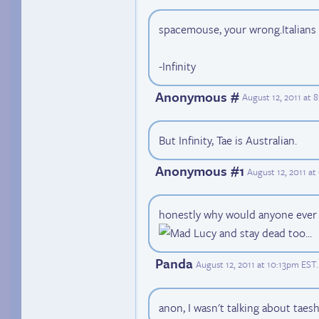
spacemouse, your wrong.Italians 
-Infinity
Anonymous #
August 12, 2011 at 
But Infinity, Tae is Australian.
Anonymous #1
August 12, 2011 a
honestly why would anyone ever w
and stay dead too...
Panda
August 12, 2011 at 10:13pm EST
.
anon, I wasn't talking about taes