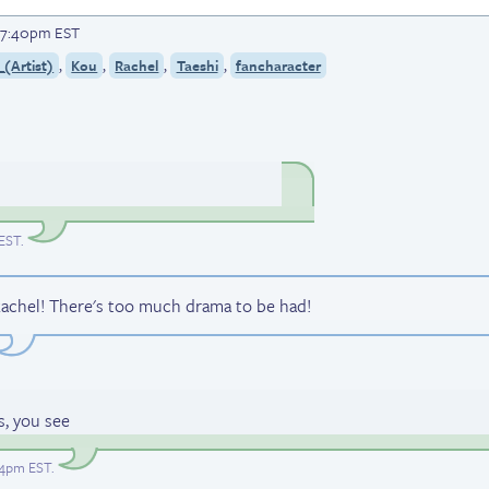
t 7:40pm EST
,
,
,
,
(Artist)
Kou
Rachel
Taeshi
fancharacter
 EST
.
ll Rachel! There's too much drama to be had!
s, you see
:24pm EST
.