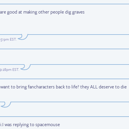
are good at making other people dig graves
8:51pm EST
.
t 9:28pm EST
.
ant to bring fancharacters back to life? they ALL deserve to die
hi.I was replying to spacemouse