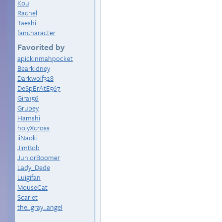
Kou
Rachel
Taeshi
fancharacter
Favorited by
apickinmahpocket
Bearkidney
Darkwolf328
DeSpErAtE567
Gira156
Grubey
Hamshi
holyXcross
iiNaoki
JimBob
JuniorBoomer
Lady_Dede
Luigifan
MouseCat
Scarlet
the_gray_angel