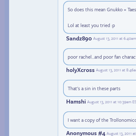
So does this mean Gnukko = Taesh
Lol at least you tried :p
Sandz890
August 13, 2011 at 6:40a
poor rachel...and poor fan charact
holyXcross
August 13, 2011 at 8:46
That's a sin in these parts
Hamshi
August 13, 2011 at 10:39am E
I want a copy of the Trollonomic
Anonymous #4
August 13, 2011 a