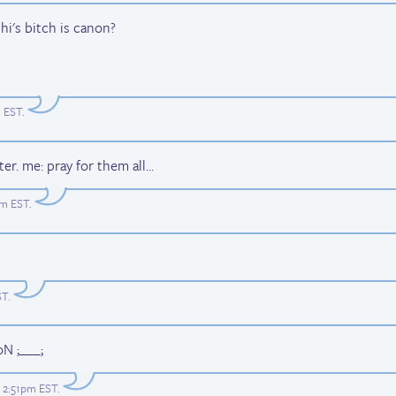
i's bitch is canon?
m EST
.
er. me: pray for them all...
am EST
.
ST
.
oN ;___;
t 2:51pm EST
.