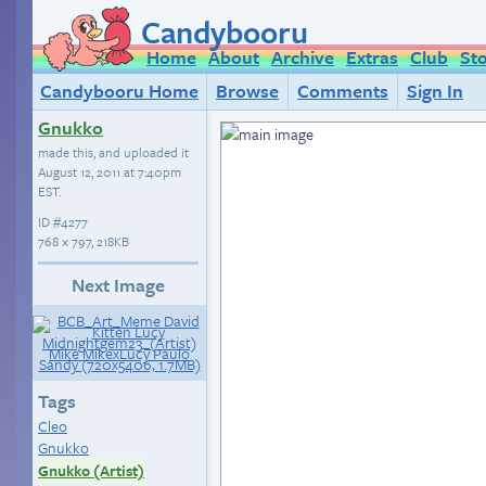
Candybooru
Home
About
Archive
Extras
Club
St
Candybooru Home
Browse
Comments
Sign In
Gnukko
made this, and uploaded it
August 12, 2011 at 7:40pm
EST
.
ID
#4277
768 × 797, 218KB
Next Image
Tags
Cleo
Gnukko
Gnukko (Artist)