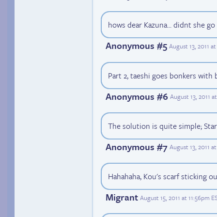
hows dear Kazuna... didnt she g
Anonymous #5
August 13, 2011 a
Part 2, taeshi goes bonkers with 
Anonymous #6
August 13, 2011 a
The solution is quite simple; St
Anonymous #7
August 13, 2011 a
Hahahaha, Kou's scarf sticking o
Migrant
August 15, 2011 at 11:56pm E