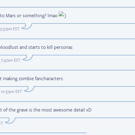
o to Mars or something? lmao
t 5:57pm EST
.
bloodlust and starts to kill personas
t 7:47pm EST
.
art making zombie fancharacters
t 10:37pm EST
.
ut of the grave is the most awesome detail xD
ST
.