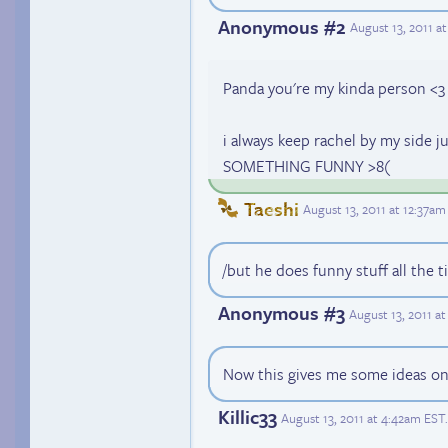
Anonymous #2
August 13, 2011 a
Panda you're my kinda person <3
i always keep rachel by my side 
SOMETHING FUNNY >8(
Taeshi
August 13, 2011 at 12:37am
/but he does funny stuff all the t
Anonymous #3
August 13, 2011 a
Now this gives me some ideas on
Killic33
August 13, 2011 at 4:42am EST
.