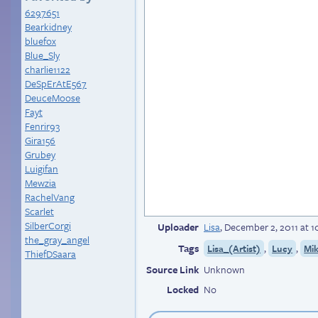
6297651
Bearkidney
bluefox
Blue_Sly
charlie1122
DeSpErAtE567
DeuceMoose
Fayt
Fenrir93
Gira156
Grubey
Luigifan
Mewzia
RachelVang
Scarlet
SilberCorgi
Uploader
Lisa
,
December 2, 2011 at 
the_gray_angel
Tags
,
,
Lisa_(Artist)
Lucy
Mi
ThiefDSaara
Source Link
Unknown
Locked
No