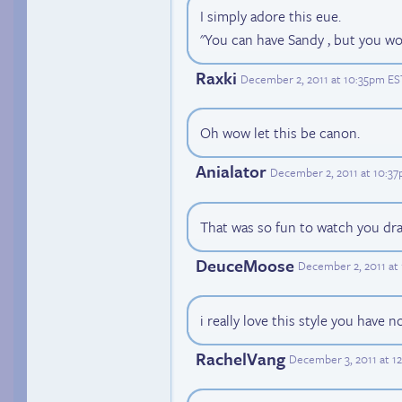
I simply adore this eue.
"You can have Sandy , but you won
Raxki
December 2, 2011 at 10:35pm ES
Oh wow let this be canon.
Anialator
December 2, 2011 at 10:3
That was so fun to watch you dra
DeuceMoose
December 2, 2011 at
i really love this style you have 
RachelVang
December 3, 2011 at 1