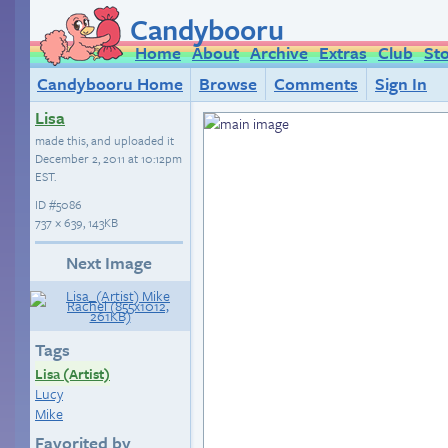
Candybooru
Home
About
Archive
Extras
Club
St
Candybooru Home
Browse
Comments
Sign In
Lisa
made this, and uploaded it
December 2, 2011 at 10:12pm
EST
.
ID
#5086
737 × 639, 143KB
Next Image
Tags
Lisa (Artist)
Lucy
Mike
Favorited by