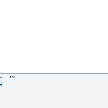
10:12pm EST
ke