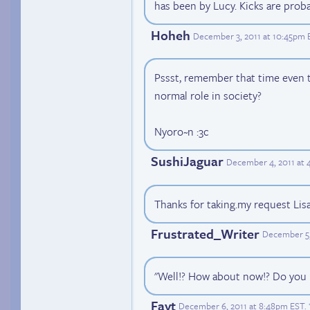
has been by Lucy. Kicks are prob
Hoheh
December 3, 2011 at 10:45pm 
Pssst, remember that time even t
normal role in society?
Nyoro~n :3c
SushiJaguar
December 4, 2011 at 
Thanks for taking.my request Lisa. 
Frustrated_Writer
December 5,
"Well!? How about now!? Do you
Fayt
December 6, 2011 at 8:48pm EST
.