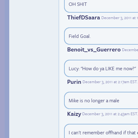
OH SHIT
ThiefDSaara
December 3, 2011 at 
Field Goal.
Benoit_vs_Guerrero
December
Lucy: "How do ya LIKE me now?"
Purin
December 3, 2011 at 2:17am EST
.
Mike is no longer a male
Kaizy
December 3, 2011 at 2:43am EST
.
I can't remember offhand if that 