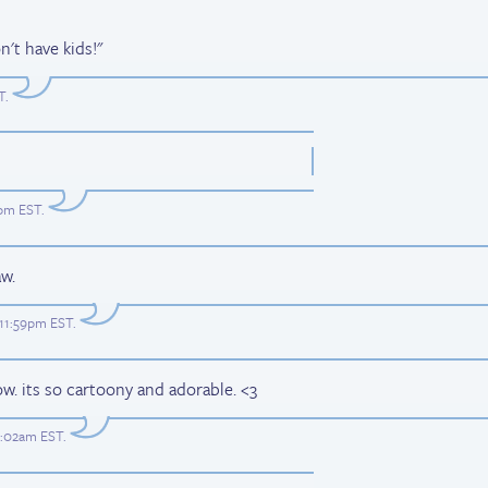
't have kids!"
T
.
7pm EST
.
w.
 11:59pm EST
.
now. its so cartoony and adorable. <3
2:02am EST
.