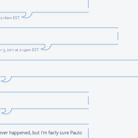
12:16am EST
.
 3, 2011 at 2:14am EST
.
ever happened, but I'm fairly sure Paulo