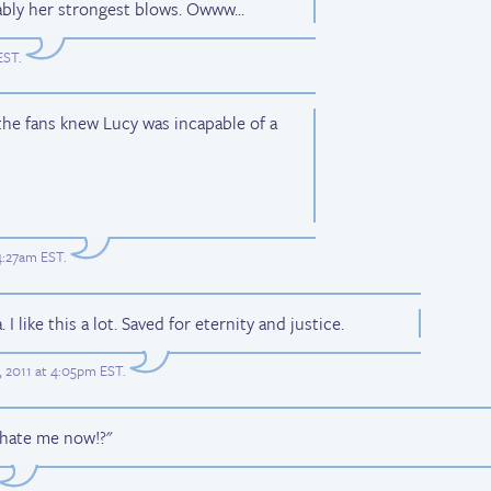
ably her strongest blows. Owww...
EST
.
he fans knew Lucy was incapable of a
4:27am EST
.
I like this a lot. Saved for eternity and justice.
 2011 at 4:05pm EST
.
 hate me now!?"