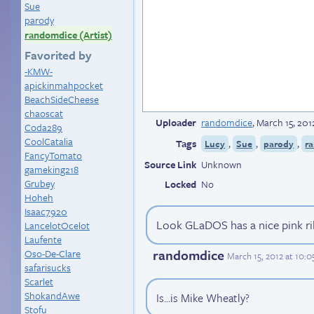
Sue
parody
randomdice (Artist)
Favorited by
-KMW-
apickinmahpocket
BeachSideCheese
chaoscat
Uploader
randomdice
,
March 15, 20
Coda289
CoolCatalia
Tags
,
,
,
Lucy
Sue
parody
r
FancyTomato
Source Link
Unknown
gameking218
Grubey
Locked
No
Hoheh
Isaac7920
Look GLaDOS has a nice pink r
LancelotOcelot
Laufente
randomdice
Oso-De-Clare
March 15, 2012 at 10:
safarisucks
Scarlet
ShokandAwe
Is...is Mike Wheatly?
Stofu