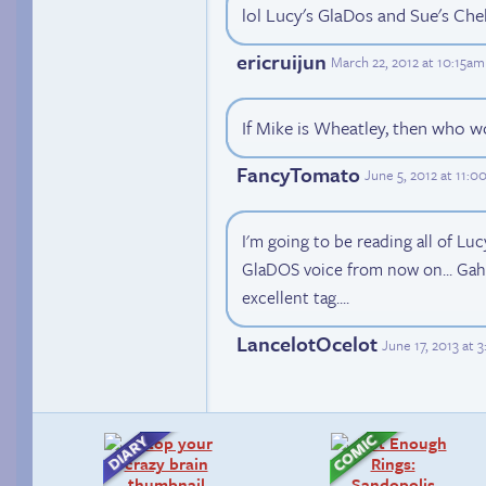
lol Lucy's GlaDos and Sue's Chell
ericruijun
March 22, 2012 at 10:15a
If Mike is Wheatley, then who 
FancyTomato
June 5, 2012 at 11:
I'm going to be reading all of Lu
GlaDOS voice from now on... Gah.
excellent tag....
LancelotOcelot
June 17, 2013 at 