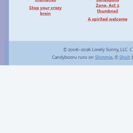
Stop your crazy
brain
A spirited welcome
© 2006–2026 Lovely Sunny, LLC. 
Candybooru runs on
Shimmie
, ©
Shish
&
Happy memory
Candybooru image
#8530