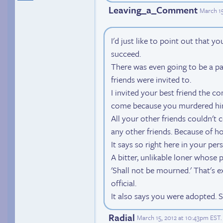
Leaving_a_Comment
March 15
I'd just like to point out that 
succeed.
There was even going to be a par
friends were invited to.
I invited your best friend the c
come because you murdered hi
All your other friends couldn't
any other friends. Because of h
It says so right here in your per
A bitter, unlikable loner whose 
'Shall not be mourned.' That's ex
official.
It also says you were adopted. S
Radial
March 15, 2012 at 10:43pm EST
.