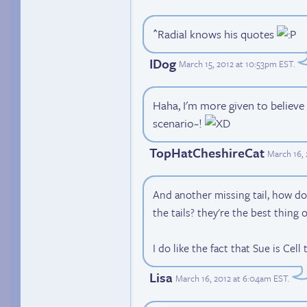
^Radial knows his quotes
IDog
March 15, 2012 at 10:53pm EST
.
Haha, I'm more given to believe
scenario~!
TopHatCheshireCat
March 16, 
And another missing tail, how do
the tails? they're the best thing 
I do like the fact that Sue is Cell
Lisa
March 16, 2012 at 6:04am EST
.