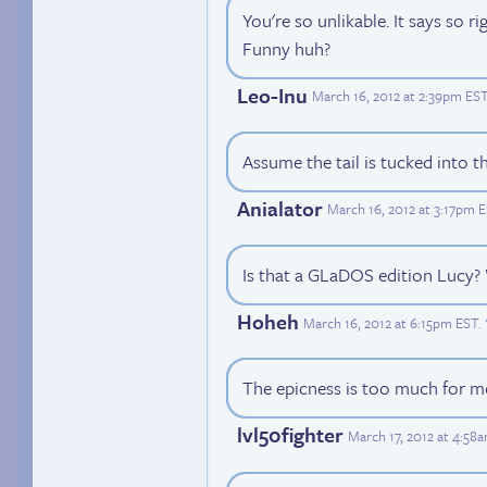
You're so unlikable. It says so ri
Funny huh?
Leo-Inu
March 16, 2012 at 2:39pm ES
Assume the tail is tucked into t
Anialator
March 16, 2012 at 3:17pm 
Is that a GLaDOS edition Lucy
Hoheh
March 16, 2012 at 6:15pm EST
.
The epicness is too much for me
lvl50fighter
March 17, 2012 at 4:58