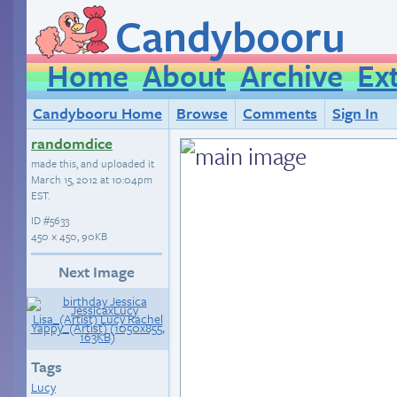
Candybooru
Home
About
Archive
Ex
Candybooru Home
Browse
Comments
Sign In
randomdice
made this, and uploaded it
March 15, 2012 at 10:04pm
EST
.
ID
#5633
450 × 450, 90KB
Next Image
Tags
Lucy