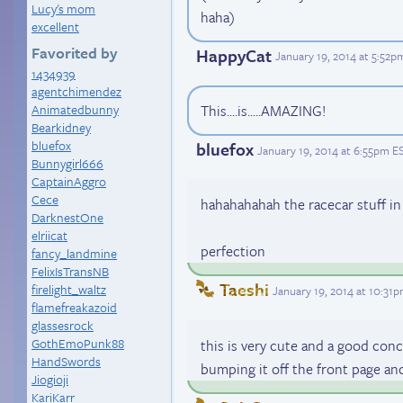
Lucy's mom
haha)
excellent
Favorited by
HappyCat
January 19, 2014 at 5:52p
1434939
agentchimendez
Animatedbunny
This....is.....AMAZING!
Bearkidney
bluefox
bluefox
January 19, 2014 at 6:55pm E
Bunnygirl666
CaptainAggro
Cece
hahahahahah the racecar stuff i
DarknestOne
elriicat
perfection
fancy_landmine
FelixIsTransNB
Taeshi
firelight_waltz
January 19, 2014 at 10:31
flamefreakazoid
glassesrock
GothEmoPunk88
this is very cute and a good conc
HandSwords
bumping it off the front page and
Jiogioji
KariKarr