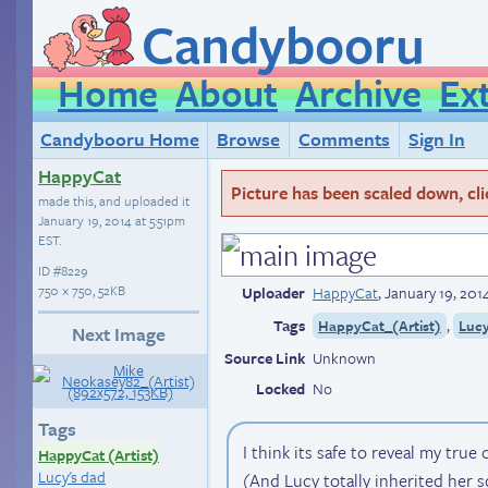
Candybooru
Home
About
Archive
Ex
Candybooru Home
Browse
Comments
Sign In
HappyCat
Picture has been scaled down, click
made this, and uploaded it
January 19, 2014 at 5:51pm
EST
.
ID
#8229
750 × 750, 52KB
Uploader
HappyCat
,
January 19, 201
Tags
,
HappyCat_(Artist)
Luc
Next Image
Source Link
Unknown
Locked
No
Tags
I think its safe to reveal my true 
HappyCat (Artist)
Lucy's dad
(And Lucy totally inherited her s