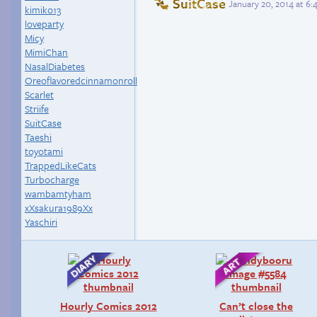
SuitCase
January 20, 2014 at 6
kimiko13
loveparty
Micy
MimiChan
NasalDiabetes
Oreoflavoredcinnamonroll
Scarlet
Striife
SuitCase
Taeshi
toyotami
TrappedLikeCats
Turbocharge
wambamtyham
xXsakura1989Xx
Yaschiri
Hourly Comics 2012
Can’t close the