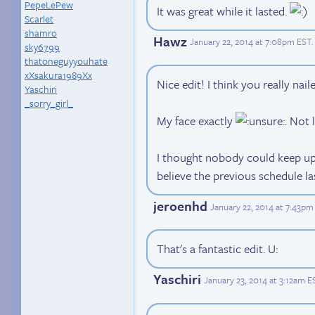
PepeLePew
It was great while it lasted.
Scarlet
shamro
Hawz
January 22, 2014 at 7:08pm EST
.
sky6799
thatoneguyyouhate
xXsakura1989Xx
Nice edit! I think you really nail
Yaschiri
_sorry_girl_
My face exactly
. Not 
I thought nobody could keep up s
believe the previous schedule la
jeroenhd
January 22, 2014 at 7:43pm
That's a fantastic edit. U:
Yaschiri
January 23, 2014 at 3:12am E