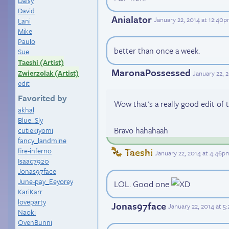
Daisy
David
Anialator
January 22, 2014 at 12:40
Lani
Mike
Paulo
better than once a week.
Sue
Taeshi (Artist)
MaronaPossessed
Zwierzolak (Artist)
January 22, 
edit
Favorited by
Wow that's a really good edit of 
akhal
Blue_Sly
Bravo hahahaah
cutiekiyomi
fancy_landmine
fire-inferno
Taeshi
January 22, 2014 at 4:46p
Isaac7920
Jonas97face
June-pay_Eeyorey
LOL. Good one
KariKarr
loveparty
Jonas97face
January 22, 2014 at 5
Naoki
OvenBunni