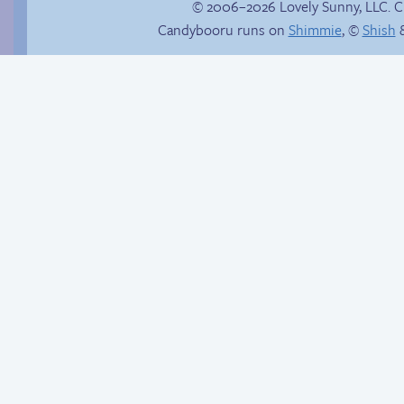
© 2006–2026 Lovely Sunny, LLC. 
Candybooru runs on
Shimmie
, ©
Shish
&
Slippery slope
Is Lucy ever gonna
be happy?