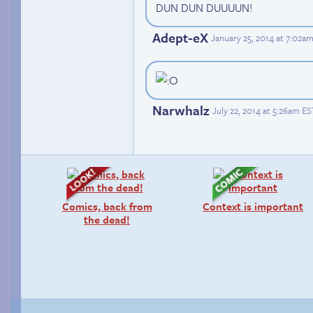
DUN DUN DUUUUN!
Adept-eX
January 25, 2014 at 7:02a
Narwhalz
July 22, 2014 at 5:26am ES
Comics, back from
Context is important
the dead!