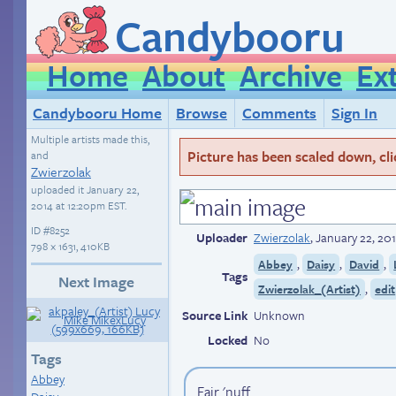
Candybooru
Home
About
Archive
Ex
Candybooru Home
Browse
Comments
Sign In
Multiple artists made this,
Picture has been scaled down, click
and
Zwierzolak
uploaded it
January 22,
2014 at 12:20pm EST
.
ID
#8252
Uploader
Zwierzolak
,
January 22, 20
798 × 1631, 410KB
,
,
,
Abbey
Daisy
David
Tags
Next Image
,
Zwierzolak_(Artist)
edit
Source Link
Unknown
Locked
No
Tags
Abbey
Fair 'nuff.