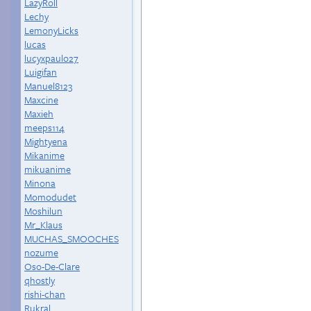
LazyRoll
Lechy
LemonyLicks
lucas
lucyxpaulo27
Luigifan
Manuel8123
Maxcine
Maxieh
meeps114
Mightyena
Mikanime
mikuanime
Minona
Momodudet
Moshilun
Mr_Klaus
MUCHAS_SMOOCHES
nozume
Oso-De-Clare
qhostly
rishi-chan
Rukral