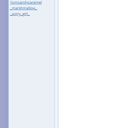
Yumcandycaramel
_marshmallow_
_sorry_girl_