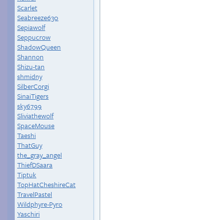
Scarlet
Seabreeze630
Sepiawolf
Seppucrow
ShadowQueen
Shannon
Shizu-tan
shmidny
SilberCorgi
SinaiTigers
sky6799
Sliviathewolf
SpaceMouse
Taeshi
ThatGuy
the_gray_angel
ThiefDSaara
Tiptuk
TopHatCheshireCat
TravelPastel
Wildphyre-Pyro
Yaschiri