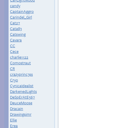
candy
CaptainAggro
Carindel_Girl
Cat27
Cata83
Catswing
Cavara
CC
Cece
charlie1122
Comostraut
CR
crazyprinc3ss
Cryo
CynicaIdealist
DarkenedLights
DeSpErAtE567
DeuceMoose
Dracain
Drawingsimr
Ellie
Erea