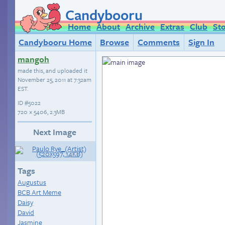
Candybooru
Home
About
Archive
Extras
Club
St
Candybooru Home
Browse
Comments
Sign In
mangoh
made this, and uploaded it
November 25, 2011 at 7:32am
EST
.
ID
#5022
720 × 5406, 2.3MB
Next Image
Tags
Augustus
BCB Art Meme
Daisy
David
Jasmine