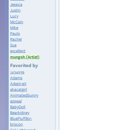
Jessica
Justin
Lucy
McCain
Mike
Paulo
Rachel
Sue
excellent
mangoh (Artist)
Favorited by
1434939
Adams
Adept-eX
akacatgirl
Animatedbunny
azwaal
BabyDoll
Bearkidney
BlueFluff801
brocon
Cal-Lightwood