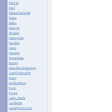
FatCat
Fayt
FelixIsTransNB
Felox
Gabu
Gira156
Grubey
HappyCat
hayden
Hero
Hipster
honeybee
Itzumi
jake-the-dragon95
JustChillin2OK
Kaizy
kuribohkun
Kuro
Kyute
Lady_Dede
Laufente
LaughOutLoud