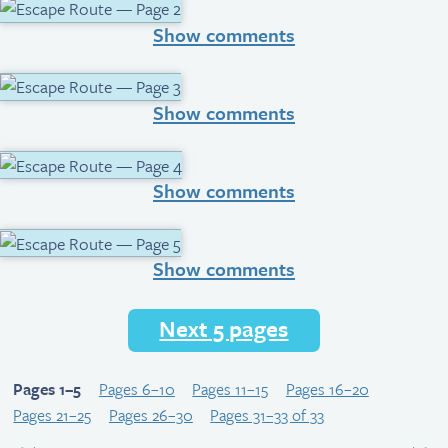
Show comments
Show comments
Show comments
Show comments
Next 5 pages
Pages 1–5
Pages 6–10
Pages 11–15
Pages 16–20
Pages 21–25
Pages 26–30
Pages 31–33 of 33