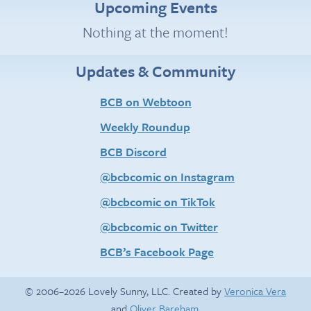
Upcoming Events
Nothing at the moment!
Updates & Community
BCB on Webtoon
Weekly Roundup
BCB Discord
@bcbcomic on Instagram
@bcbcomic on TikTok
@bcbcomic on Twitter
BCB’s Facebook Page
© 2006–2026 Lovely Sunny, LLC. Created by
Veronica Vera
and
Oliver Bareham
.