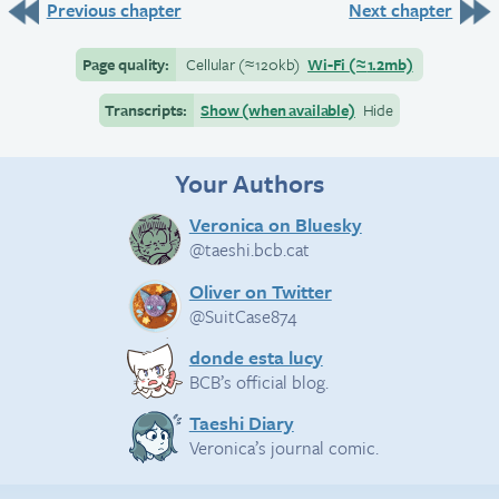
Previous chapter
Next chapter
Page quality:
Cellular
(≈
120kb)
Wi-Fi
(≈
1.2mb)
Transcripts:
Show (when available)
Hide
Your Authors
Veronica on Bluesky
@taeshi.bcb.cat
Oliver on Twitter
@SuitCase874
donde esta lucy
BCB’s official blog.
Taeshi Diary
Veronica’s journal comic.