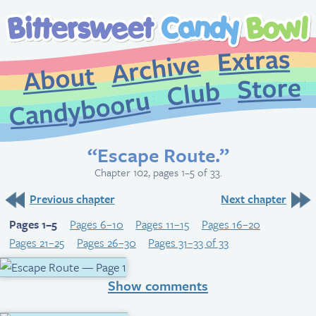
Extr
Archive
About
St
Club
Candybooru
“Escape Route.”
Chapter 102, pages 1–5 of 33.
Previous chapter
Next chapter
Pages 1–5
Pages 6–10
Pages 11–15
Pages 16–20
Pages 21–25
Pages 26–30
Pages 31–33 of 33
Show comments