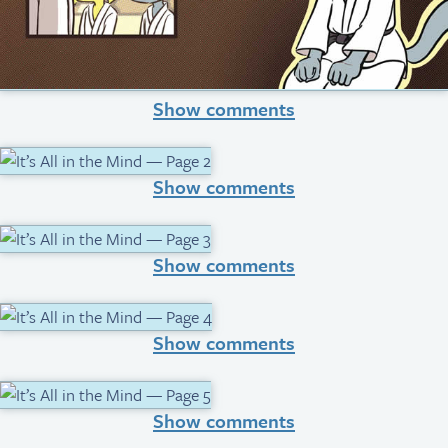
Show comments
Show comments
Show comments
Show comments
Show comments