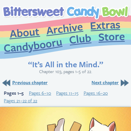
Extr
Archive
About
St
Club
Candybooru
“It’s All in the Mind.”
Chapter 103, pages 1–5 of 22.
Previous chapter
Next chapter
Pages 1–5
Pages 6–10
Pages 11–15
Pages 16–20
Pages 21–22 of 22