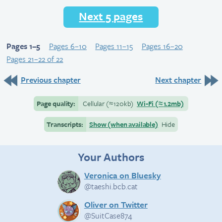
Next 5 pages
Pages 1–5
Pages 6–10
Pages 11–15
Pages 16–20
Pages 21–22 of 22
Previous chapter
Next chapter
Page quality:
Cellular
(≈
120kb)
Wi-Fi
(≈
1.2mb)
Transcripts:
Show (when available)
Hide
Your Authors
Veronica on Bluesky
@taeshi.bcb.cat
Oliver on Twitter
@SuitCase874