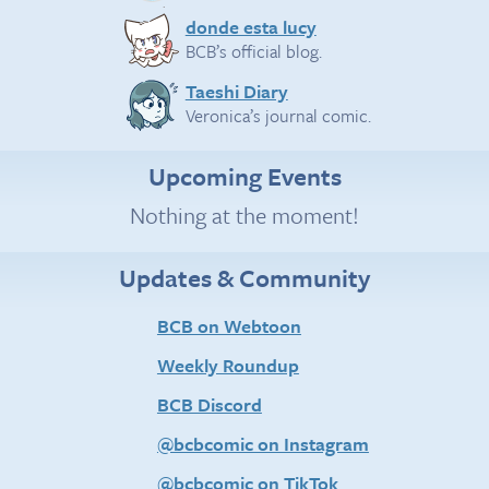
donde esta lucy
BCB’s official blog.
Taeshi Diary
Veronica’s journal comic.
Upcoming Events
Nothing at the moment!
Updates & Community
BCB on Webtoon
Weekly Roundup
BCB Discord
@bcbcomic on Instagram
@bcbcomic on TikTok