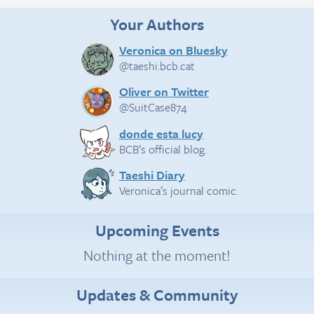
Your Authors
Veronica on Bluesky
@taeshi.bcb.cat
Oliver on Twitter
@SuitCase874
donde esta lucy
BCB’s official blog.
Taeshi Diary
Veronica’s journal comic.
Upcoming Events
Nothing at the moment!
Updates & Community