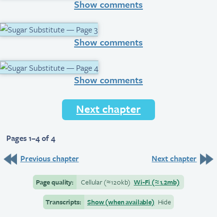
Show comments
Show comments
Show comments
Next chapter
Pages 1–4 of 4
Previous chapter
Next chapter
Page quality:
Cellular
(≈
120kb)
Wi-Fi
(≈
1.2mb)
Transcripts:
Show (when available)
Hide