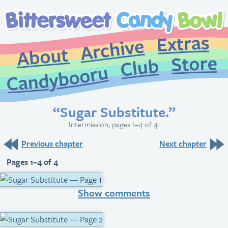
Extr
Archive
About
St
Club
Candybooru
“Sugar Substitute.”
Intermission, pages 1–4 of 4.
Previous chapter
Next chapter
Pages 1–4 of 4
Show comments