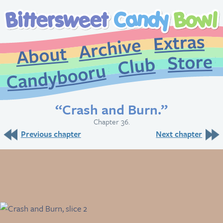
Extr
Archive
About
St
Club
Candybooru
“Crash and Burn.”
Chapter 36.
Previous chapter
Next chapter