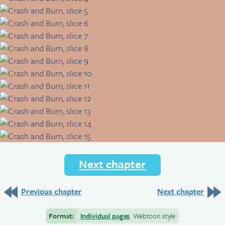
Next chapter
Previous chapter
Next chapter
Format:
Individual pages
Webtoon style