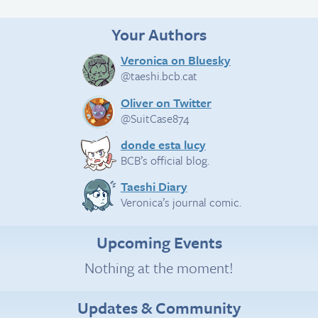
Your Authors
Veronica on Bluesky
@taeshi.bcb.cat
Oliver on Twitter
@SuitCase874
donde esta lucy
BCB’s official blog.
Taeshi Diary
Veronica’s journal comic.
Upcoming Events
Nothing at the moment!
Updates & Community