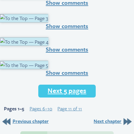
Show comments
Show comments
Show comments
Show comments
Next 5 pages
Pages 1–5
Pages 6–10
Page 11 of 11
Previous chapter
Next chapter