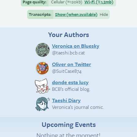
Page quality:
Cellular
(≈
120kb)
Wi-Fi
(≈
1.2mb)
Transcripts:
Show (when available)
Hide
Your Authors
Veronica on Bluesky
@taeshi.bcb.cat
Oliver on Twitter
@SuitCase874
donde esta lucy
BCB’s official blog.
Taeshi Diary
Veronica’s journal comic.
Upcoming Events
Nothing at the moment!