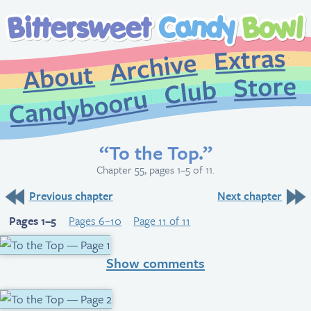
Extr
Archive
About
St
Club
Candybooru
“To the Top.”
Chapter 55, pages 1–5 of 11.
Previous chapter
Next chapter
Pages 1–5
Pages 6–10
Page 11 of 11
Show comments