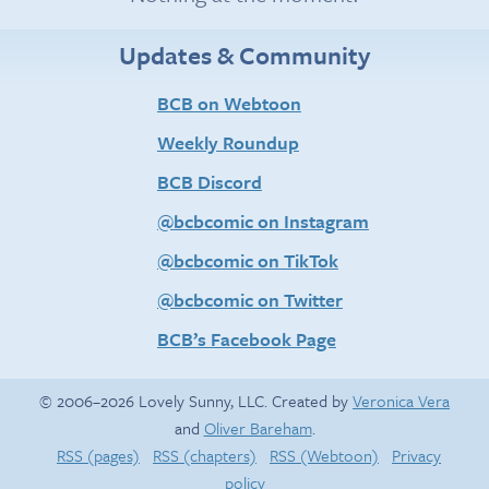
Updates & Community
BCB on Webtoon
Weekly Roundup
BCB Discord
@bcbcomic on Instagram
@bcbcomic on TikTok
@bcbcomic on Twitter
BCB’s Facebook Page
© 2006–2026 Lovely Sunny, LLC. Created by
Veronica Vera
and
Oliver Bareham
.
RSS (pages)
RSS (chapters)
RSS (Webtoon)
Privacy
policy