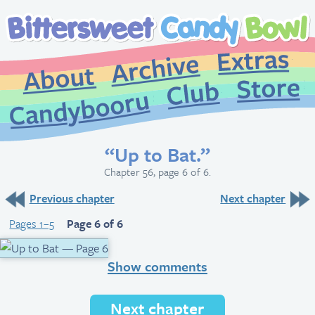
Extr
Archive
About
St
Club
Candybooru
“Up to Bat.”
Chapter 56, page 6 of 6.
Previous chapter
Next chapter
Pages 1–5
Page 6 of 6
Show comments
Next chapter