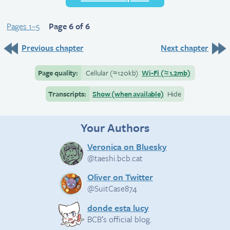
Pages 1–5
Page 6 of 6
Previous chapter
Next chapter
Page quality:
Cellular
(≈
120kb)
Wi-Fi
(≈
1.2mb)
Transcripts:
Show (when available)
Hide
Your Authors
Veronica on Bluesky
@taeshi.bcb.cat
Oliver on Twitter
@SuitCase874
donde esta lucy
BCB’s official blog.