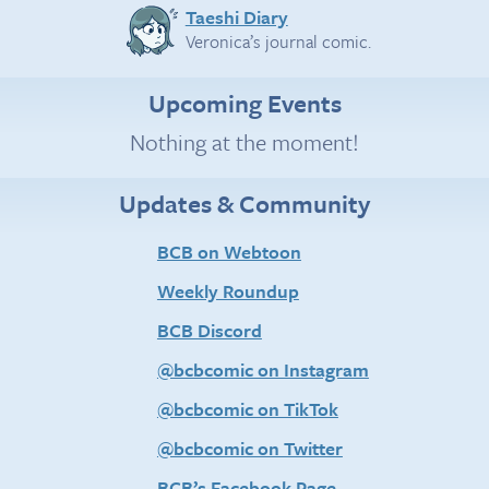
Taeshi Diary
Veronica’s journal comic.
Upcoming Events
Nothing at the moment!
Updates & Community
BCB on Webtoon
Weekly Roundup
BCB Discord
@bcbcomic on Instagram
@bcbcomic on TikTok
@bcbcomic on Twitter
BCB’s Facebook Page