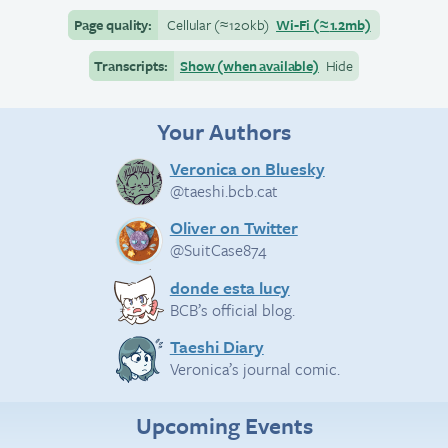
Page quality:
Cellular
(≈
120kb)
Wi-Fi
(≈
1.2mb)
Transcripts:
Show (when available)
Hide
Your Authors
Veronica on Bluesky
@taeshi.bcb.cat
Oliver on Twitter
@SuitCase874
donde esta lucy
BCB’s official blog.
Taeshi Diary
Veronica’s journal comic.
Upcoming Events