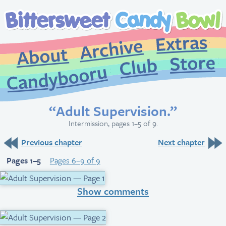
Extr
Archive
About
St
Club
Candybooru
“Adult Supervision.”
Intermission, pages 1–5 of 9.
Previous chapter
Next chapter
Pages 1–5
Pages 6–9 of 9
Show comments