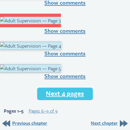
Show comments
Show comments
Show comments
Show comments
Next 4 pages
Pages 1–5
Pages 6–9 of 9
Previous chapter
Next chapter