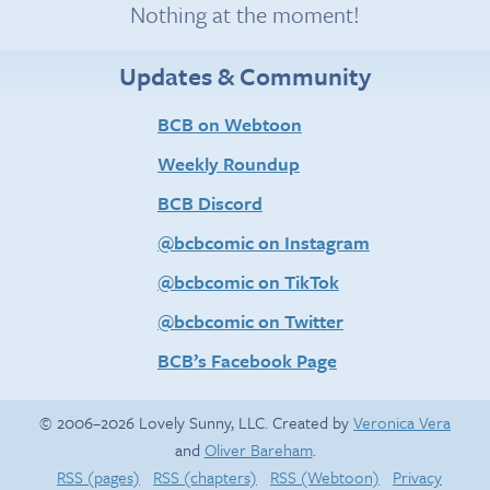
Nothing at the moment!
Updates & Community
BCB on Webtoon
Weekly Roundup
BCB Discord
@bcbcomic on Instagram
@bcbcomic on TikTok
@bcbcomic on Twitter
BCB’s Facebook Page
© 2006–2026 Lovely Sunny, LLC. Created by
Veronica Vera
and
Oliver Bareham
.
RSS (pages)
RSS (chapters)
RSS (Webtoon)
Privacy