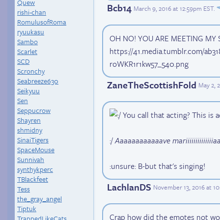
Quew
Bcb14
March 9, 2016 at 12:59pm EST
.
rishi-chan
RomulusofRoma
ryuukasu
OH NO! YOU ARE MEETING MY 
Sambo
https://41.media.tumblr.com/ab
Scarlet
SCD
roWKR1r1kw57_540.png
Scronchy
Seabreeze630
ZaneTheScottishFold
May 2, 
Seikyuu
Sen
Seppucrow
You call that acting? This is a
Shayren
shmidny
:/
Aaaaaaaaaaaave mariiiiiiiiiiiiiiaaaa
SinaiTigers
SpaceMouse
Sunnivah
:unsure: B-but that's singing!
synthykperc
TBlackfeet
LachlanDS
November 13, 2016 at 1
Tess
the_gray_angel
Tiptuk
Crap how did the emotes not wor
TrappedLikeCats