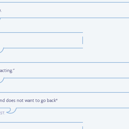
.
acting."
and does not want to go back*
EST
.