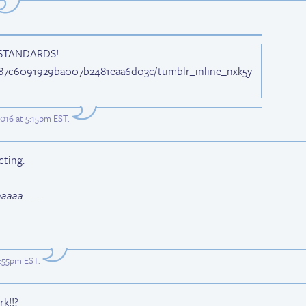
STANDARDS!
3187c6091929ba007b2481eaa6d03c/tumblr_inline_nxk5y
2016 at 5:15pm EST
.
cting.
aa..........
0:55pm EST
.
k!!?