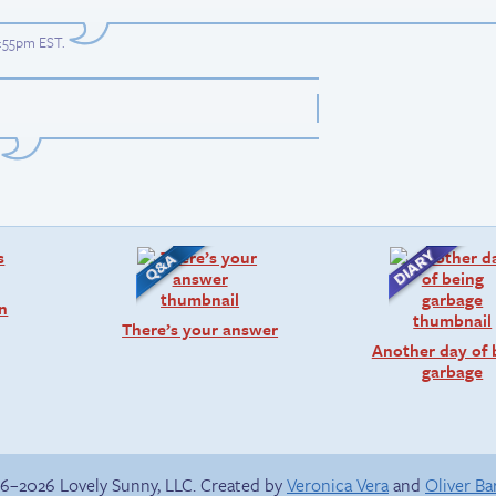
0:55pm EST
.
on
There’s your answer
Another day of 
garbage
6–2026 Lovely Sunny, LLC. Created by
Veronica Vera
and
Oliver B