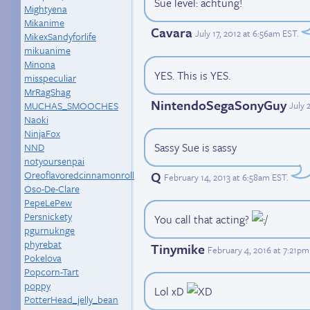
Sue level: achtung!
Mightyena
Mikanime
Cavara
July 17, 2012 at 6:56am EST
.
MikexSandyforlife
mikuanime
Minona
YES. This is YES.
misspeculiar
MrRagShag
NintendoSegaSonyGuy
MUCHAS_SMOOCHES
July 
Naoki
NinjaFox
Sassy Sue is sassy
NND
notyoursenpai
Q
Oreoflavoredcinnamonroll
February 14, 2013 at 6:58am EST
.
Oso-De-Clare
PepeLePew
Persnickety
You call that acting?
pgurnuknge
phyrebat
Tinymike
February 4, 2016 at 7:21p
Pokelova
Popcorn-Tart
poppy
Lol xD
PotterHead_jelly_bean