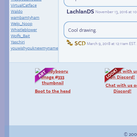
VirtualCatface
LachlanDS
Waldo
November 13, 2016 at 1
wambamtyham
Welp_Noop
Whistleblower
Cool drawing.
Wolfs_Bait
Yaschiri
SCD
March 9, 2018 at 12:11am EST
.
youwishyouknewmyname
Chat with us 
Boot to the head
Discord!
© 200