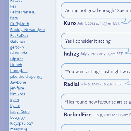
FatCat
Feli
Acting not good enough? Sue me
FelixIsTransNB
flara
Kuro
July 7, 2012 at 11:53am EST
.
FluffyMoth
Freddy_Newandyke
FusRoDan
Yes I consider it acting
Gatchan
gertok9
hal123
GlusDude
July 9, 2012 at 9:05am EST
.
Hipster
Hoheh
honeybee
"You want acting? Last night was 
jake-the-dragon95
Jawbone
Radial
July 9, 2012 at 9:48am EST
.
jerkface
kimiko13
Kyno
*Has found new favourite artist 
Kyute
Lady_Dede
BarbedFire
July 9, 2012 at 11:25am 
Lou3797
lucyxpaulo27
meeps114