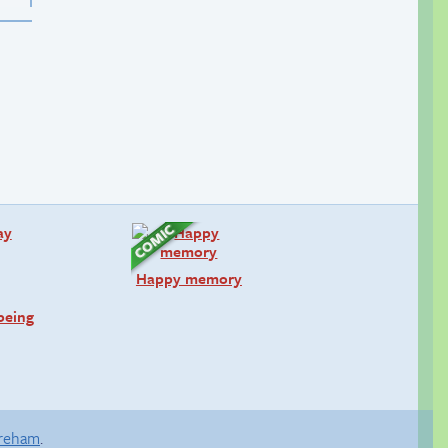
Happy memory
being
areham
.