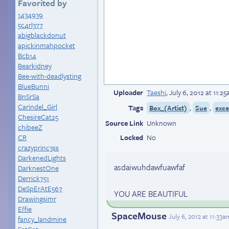
Favorited by
1434939
5c4rl377
abigblackdonut
apickinmahpocket
Bcb14
Bearkidney
Bee-with-deadlysting
BlueBunni
Uploader
Taeshi
,
July 6, 2012 at 11:2
BnSrSa
Carindel_Girl
Tags
,
,
Box_(Artist)
Sue
exce
ChesireCat25
Source Link
Unknown
chibeeZ
CR
Locked
No
crazyprinc3ss
DarkenedLights
asdaiwuhdawfuawfaf
DarknestOne
Derrick751
DeSpErAtE567
YOU ARE BEAUTIFUL
Drawingsimr
Effie
SpaceMouse
July 6, 2012 at 11:33
fancy_landmine