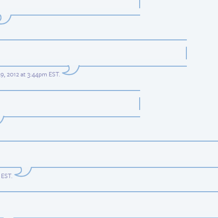
29, 2012 at 3:44pm EST
.
m EST
.