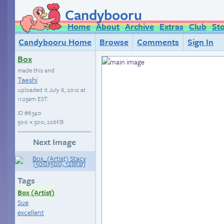
Candybooru
Home
About
Archive
Extras
Club
St
Candybooru Home
Browse
Comments
Sign In
Box
made this and
Taeshi
uploaded it
July 6, 2012 at
11:25am EST
.
ID
#6340
500 × 500, 226KB
Next Image
Tags
Box (Artist)
Sue
excellent