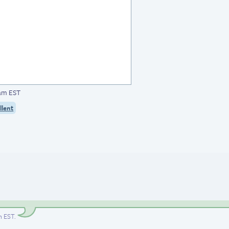
5am EST
llent
am EST
.