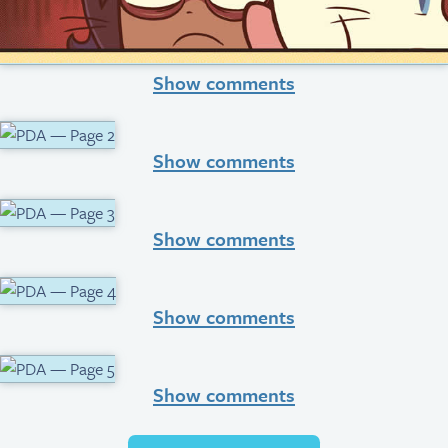
Show comments
Show comments
Show comments
Show comments
Show comments