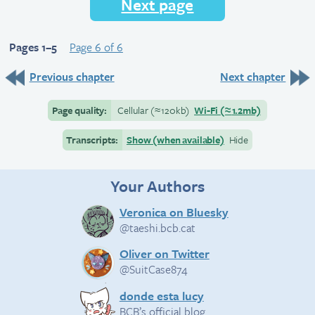
Next page
Pages 1–5
Page 6 of 6
Previous chapter
Next chapter
Page quality:
Cellular
(≈
120kb)
Wi-Fi
(≈
1.2mb)
Transcripts:
Show (when available)
Hide
Your Authors
Veronica on Bluesky
@taeshi.bcb.cat
Oliver on Twitter
@SuitCase874
donde esta lucy
BCB’s official blog.