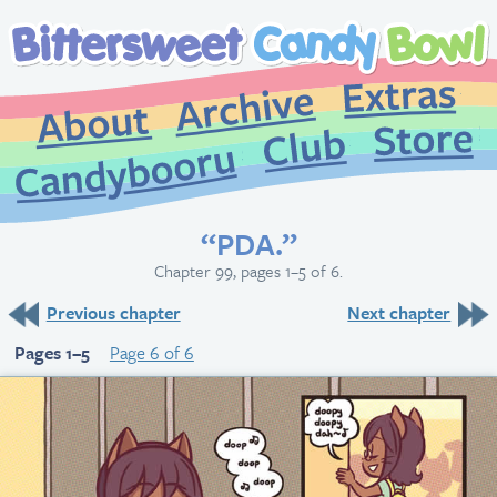
Extr
Archive
About
St
Club
Candybooru
“PDA.”
Chapter 99, pages 1–5 of 6.
Previous chapter
Next chapter
Pages 1–5
Page 6 of 6