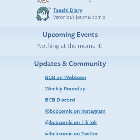
Taeshi Diary
Veronica’s journal comic.
Upcoming Events
Nothing at the moment!
Updates & Community
BCB on Webtoon
Weekly Roundup
BCB Discord
@bcbcomic on Instagram
@bcbcomic on TikTok
@bcbcomic on Twitter