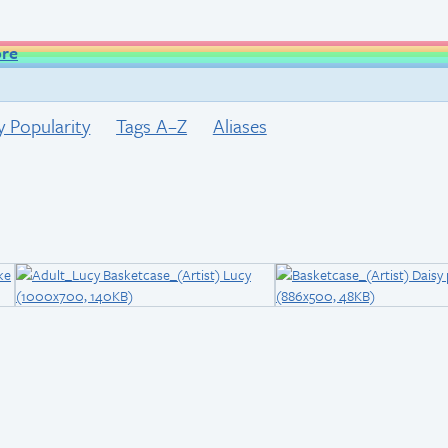
ore
y Popularity
Tags A–Z
Aliases