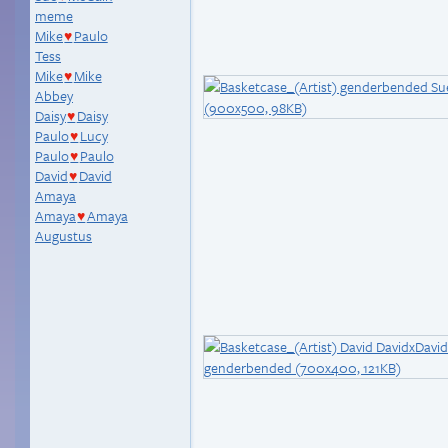
meme
Mike
Paulo
♥
Tess
Mike
Mike
♥
Abbey
Daisy
Daisy
♥
Paulo
Lucy
♥
Paulo
Paulo
♥
David
David
♥
Amaya
Amaya
Amaya
♥
Augustus