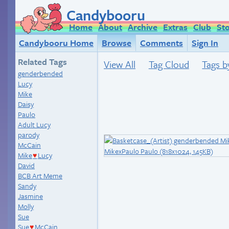
Candybooru
Home
About
Archive
Extras
Club
St
Candybooru Home
Browse
Comments
Sign In
Related Tags
View All
Tag Cloud
Tags b
genderbended
Lucy
Mike
Daisy
Paulo
Adult Lucy
parody
McCain
Mike
Lucy
♥
David
BCB Art Meme
Sandy
Jasmine
Molly
Sue
Sue
McCain
♥