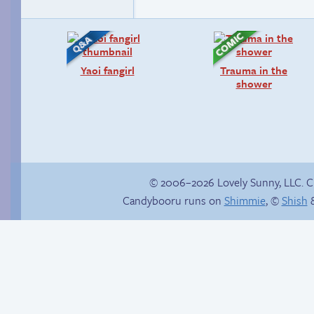
Yaoi fangirl
Trauma in the
shower
© 2006–2026 Lovely Sunny, LLC. 
Candybooru runs on
Shimmie
, ©
Shish
&
Read a page early on
Sonic Mk. II:
Patreon
Electronic Boogaloo