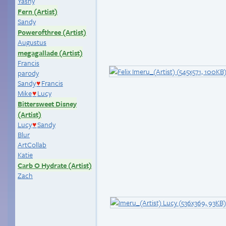
Yashy
Fern (Artist)
Sandy
Powerofthree (Artist)
Augustus
megagallade (Artist)
Francis
parody
Sandy
Francis
♥
Mike
Lucy
♥
Bittersweet Disney
(Artist)
Lucy
Sandy
♥
Blur
ArtCollab
Katie
Carb O Hydrate (Artist)
Zach