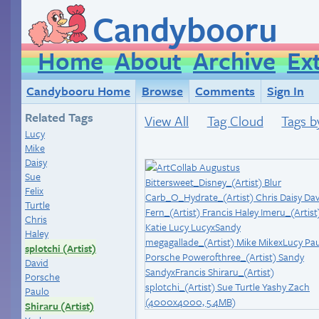
Candybooru
Home
About
Archive
Ex
Candybooru Home
Browse
Comments
Sign In
Related Tags
View All
Tag Cloud
Tags b
Lucy
Mike
Daisy
Sue
Felix
Turtle
Chris
Haley
splotchi (Artist)
David
Porsche
Paulo
Shiraru (Artist)