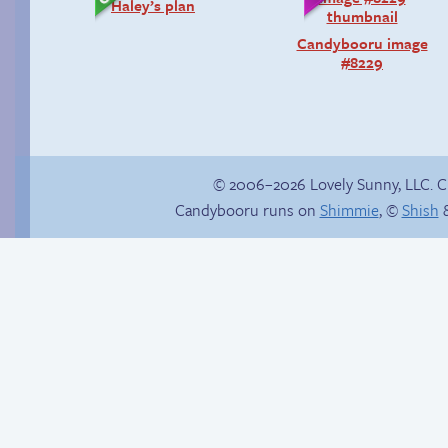
Haley’s plan
Candybooru image
#8229
© 2006–2026 Lovely Sunny, LLC. 
Candybooru runs on
Shimmie
, ©
Shish
&
Yaoi fangirl
Internet people
problems