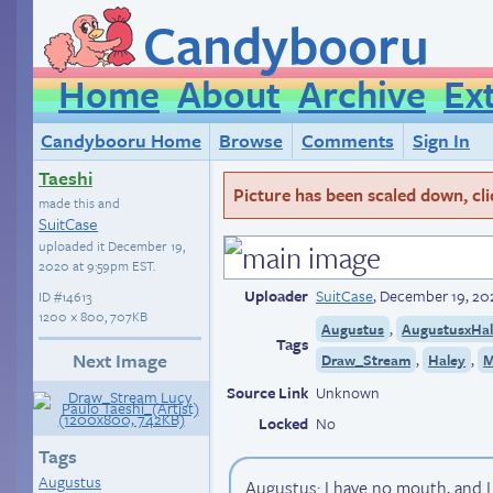
Candybooru
Home
About
Archive
Ex
Candybooru Home
Browse
Comments
Sign In
Taeshi
Picture has been scaled down, click
made this and
SuitCase
uploaded it
December 19,
2020 at 9:59pm EST
.
Uploader
SuitCase
,
December 19, 20
ID
#14613
1200 × 800, 707KB
,
Augustus
AugustusxHa
Tags
Next Image
,
,
Draw_Stream
Haley
M
Source Link
Unknown
Locked
No
Tags
Augustus
Augustus: I have no mouth, and 