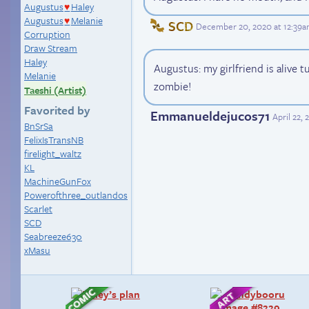
Augustus
Haley
♥
Augustus
Melanie
♥
SCD
December 20, 2020 at 12:39
Corruption
Draw Stream
Haley
Augustus: my girlfriend is alive t
Melanie
zombie!
Taeshi (Artist)
Favorited by
Emmanueldejucos71
April 22,
BnSrSa
FelixIsTransNB
firelight_waltz
KL
MachineGunFox
Powerofthree_outlandos
Scarlet
SCD
Seabreeze630
xMasu