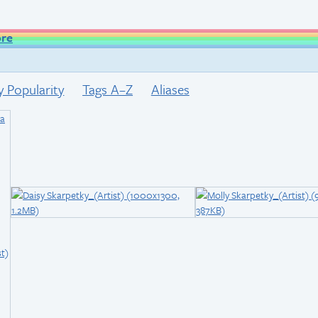
ore
y Popularity
Tags A–Z
Aliases