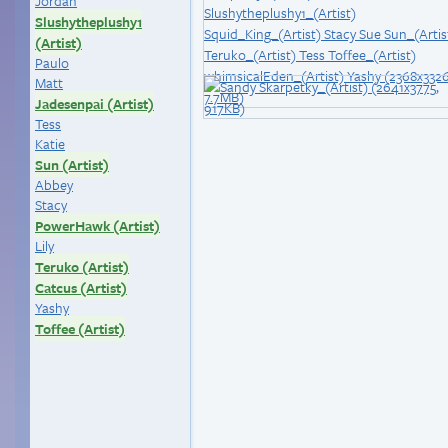
Jordan
Slushytheplushy1
(Artist)
Paulo
Matt
Jadesenpai (Artist)
Tess
Katie
Sun (Artist)
Abbey
Stacy
PowerHawk (Artist)
Lily
Teruko (Artist)
Catcus (Artist)
Yashy
Toffee (Artist)