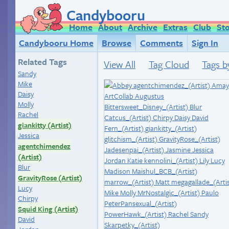
Candybooru
Home
About
Archive
Extras
Club
St
Candybooru Home
Browse
Comments
Sign In
Related Tags
View All
Tag Cloud
Tags b
Sandy
Mike
Daisy
Molly
Rachel
giankitty (Artist)
Jessica
agentchimendez
(Artist)
Blur
GravityRose (Artist)
Lucy
Chirpy
Squid King (Artist)
David