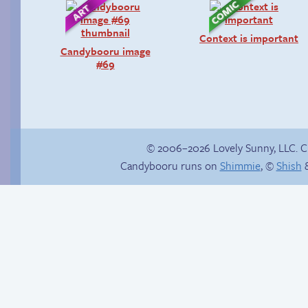
Context is important
Candybooru image
#69
© 2006–2026 Lovely Sunny, LLC. 
Candybooru runs on
Shimmie
, ©
Shish
&
Webcomic Party
The good guy has to
win somehow!