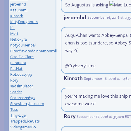
jeroenhd
So Augustus is asking
Kazunami
Kinroth
jeroenhd
September 16, 2016 at 7:3
KittyDoughnuts
KL
Mert
Augu-Chan wants Abbey-Senpai t
Nekokyra
chan is too tsundere, so Abbey-S
notyoursenpai
way. :'(
Oreoflavoredcinnamonroll
Oso-De-Clare
parapara
#CryEveryTime
PatNat
Robocat999
Kinroth
September 16, 2016 at 1:46
Rory
sadsimulator
Scarlet
you're making me love this ship 
Seabreeze630
awesome work!
Strawberryblossom
Tess
Tiny-Liger
Rory
September 17, 2016 at 3:51am EST
TrappedLikeCats
Videogamer80