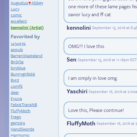
Augustus
Abbey
♥
one more of these lame pages fe
Lucy
savior lucy and ff cat
comic
excellent
kennolini
kennolini (Artist)
September 15, 2016 at 8:
Favorited by
1434939
OMG!!! I love this.
appuls
BarrenWasteland
Sen
September 15, 2016 at 11:16pm EST
BnSrSa
boyblue
Bunnygirl666
I am simply in love omg.
Byrd
comfit
Yaschiri
September 16, 2016 at 2:00
deer
Eyuna
FelixIsTransNB
Love this, Please continue!
FluffyMoth
Frego
FluffyMoth
gertok9
September 16, 2016 at 
HandSwords
Harmonio