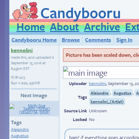
Candybooru
Home
About
Archive
Ex
Candybooru Home
Browse
Comments
Sign In
kennolini
Picture has been scaled down, click
made this, and uploaded it
September 15, 2016 at
8:45pm EST
.
ID
#11413
840 × 999, 450KB
Uploader
kennolini
,
September 15, 2
,
,
Alejandro
Augustus
A
Next Image
Tags
kennolini_(Artist)
Source Link
Unknown
Locked
No
Tags
Alejandro
Augustus
bam! if everything goes accordin