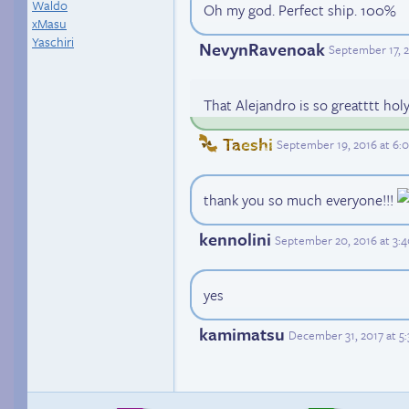
Waldo
Oh my god. Perfect ship. 100%
xMasu
Yaschiri
NevynRavenoak
September 17, 
That Alejandro is so greatttt holy
Taeshi
September 19, 2016 at 6
thank you so much everyone!!!
kennolini
September 20, 2016 at 3:
yes
kamimatsu
December 31, 2017 at 5