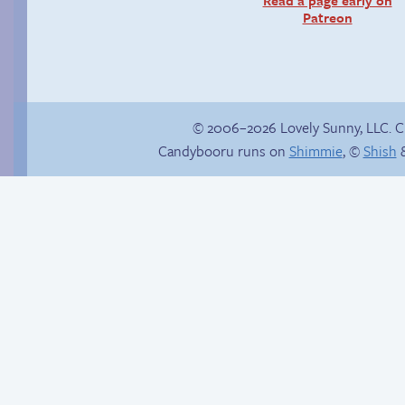
Patreon
© 2006–2026 Lovely Sunny, LLC. 
Candybooru runs on
Shimmie
, ©
Shish
&
Internet people
Premature
problems
evacuation