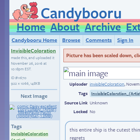
Candybooru
Home
About
Archive
Ex
Candybooru Home
Browse
Comments
Sign In
InvisibleColoration
Picture has been scaled down, click
made this, and uploaded it
November 26, 2016 at
10:18pm EST
.
ID
#11670
922 × 1066, 148KB
Uploader
invisibleColoration
,
Novemb
Tags
InvisibleColoration_(Artis
Next Image
Source Link
Unknown
Locked
No
Tags
this entire ship is the cutest thi
InvisibleColoration
regrets