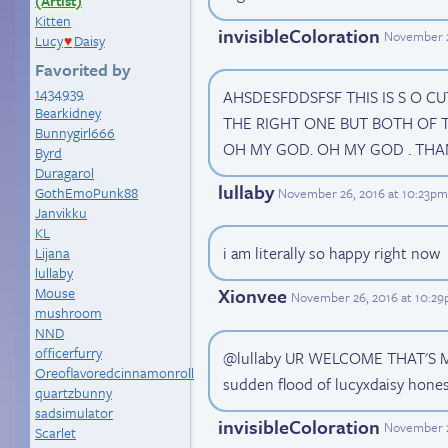
(Artist)
Kitten
invisibleColoration
November 2
Lucy
Daisy
♥
Favorited by
1434939
AHSDESFDDSFSF THIS IS S O CU
Bearkidney
THE RIGHT ONE BUT BOTH OF T
Bunnygirl666
OH MY GOD. OH MY GOD . TH
Byrd
Duragarol
lullaby
GothEmoPunk88
November 26, 2016 at 10:23pm
Janvikku
KL
i am literally so happy right now
Lijana
lullaby
Mouse
Xionvee
November 26, 2016 at 10:2
mushroom
NND
officerfurry
@lullaby UR WELCOME THAT'S ME
Oreoflavoredcinnamonroll
sudden flood of lucyxdaisy hones
quartzbunny
sadsimulator
invisibleColoration
November 2
Scarlet