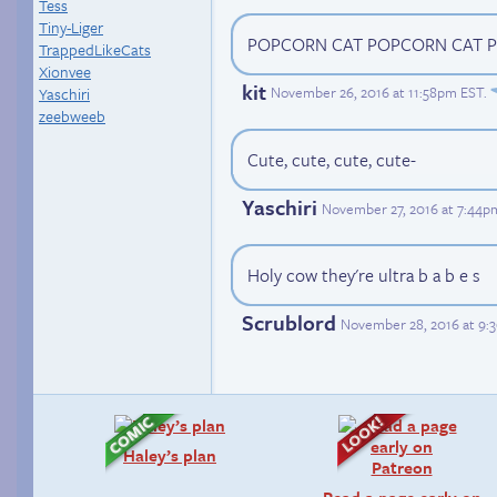
Tess
Tiny-Liger
POPCORN CAT POPCORN CAT 
TrappedLikeCats
Xionvee
kit
November 26, 2016 at 11:58pm EST
.
Yaschiri
zeebweeb
Cute, cute, cute, cute-
Yaschiri
November 27, 2016 at 7:44p
Holy cow they're ultra b a b e s
Scrublord
November 28, 2016 at 9:
Haley’s plan
Read a page early on