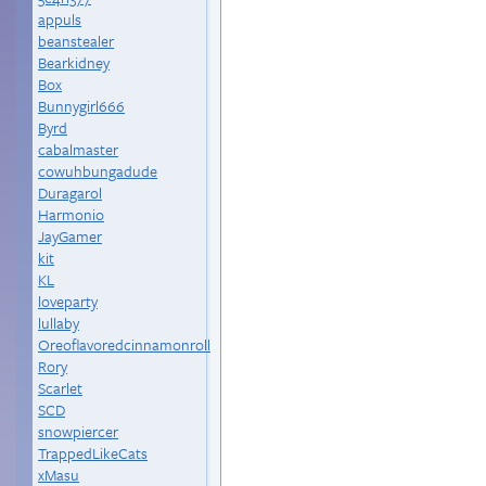
appuls
beanstealer
Bearkidney
Box
Bunnygirl666
Byrd
cabalmaster
cowuhbungadude
Duragarol
Harmonio
JayGamer
kit
KL
loveparty
lullaby
Oreoflavoredcinnamonroll
Rory
Scarlet
SCD
snowpiercer
TrappedLikeCats
xMasu