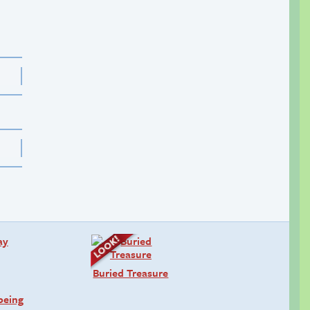
Buried Treasure
being