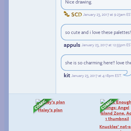
Nice drawing.
SCD
January 23, 2017 at 9:23am ES
so cute and i love these palettes!
appuls
January 23, 2017 at 12:55pm ES
she is so charming here!! love th
kit
January 23, 2017 at 4:18pm EST
.
Haley’s plan
Knuckles’ not-s