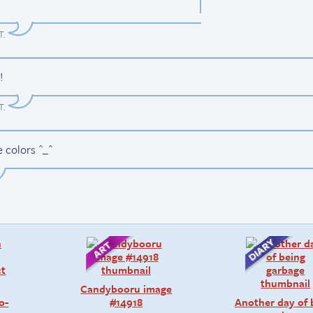
T
.
!
T
.
e colors ^_^
Candybooru image
o-
#14918
Another day of 