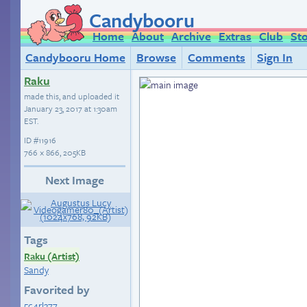
Candybooru
Home
About
Archive
Extras
Club
St
Candybooru Home
Browse
Comments
Sign In
Raku
made this, and uploaded it
January 23, 2017 at 1:30am
EST
.
ID
#11916
766 × 866, 205KB
Next Image
Tags
Raku (Artist)
Sandy
Favorited by
5c4rl377