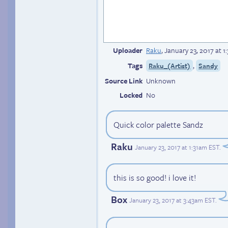
Uploader
Raku
,
January 23, 2017 at 
Tags
,
Raku_(Artist)
Sandy
Source Link
Unknown
Locked
No
Quick color palette Sandz
Raku
January 23, 2017 at 1:31am EST
.
this is so good! i love it!
Box
January 23, 2017 at 3:43am EST
.