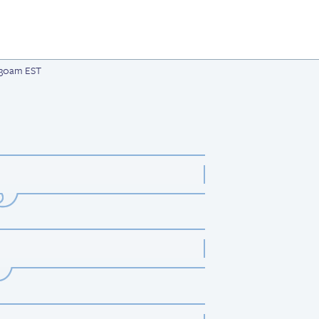
1:30am EST