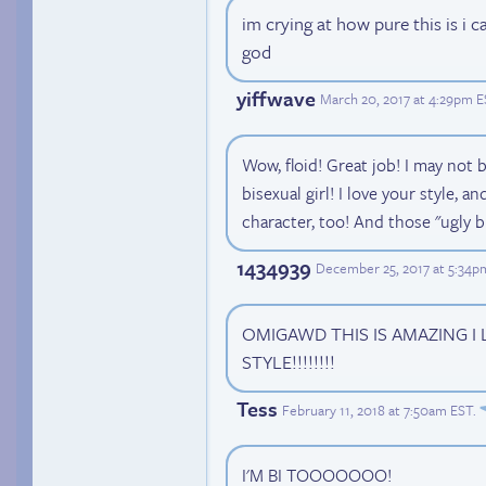
im crying at how pure this is i
god
yiffwave
March 20, 2017 at 4:29pm 
Wow, floid! Great job! I may not b
bisexual girl! I love your style, a
character, too! And those "ugly
1434939
December 25, 2017 at 5:34p
OMIGAWD THIS IS AMAZING I
STYLE!!!!!!!!
Tess
February 11, 2018 at 7:50am EST
.
I'M BI TOOOOOOO!