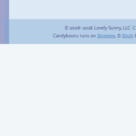
© 2006–2026 Lovely Sunny, LLC. 
Candybooru runs on
Shimmie
, ©
Shish
&
Chat with us on
Discord!
The impenetrable
bubble