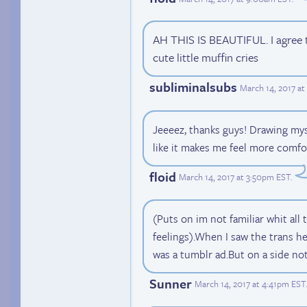
AH THIS IS BEAUTIFUL. I agree t
cute little muffin cries
subliminalsubs
March 14, 2017 a
Jeeeez, thanks guys! Drawing myse
like it makes me feel more comfo
floid
March 14, 2017 at 3:50pm EST
.
(Puts on im not familiar whit all 
feelings).When I saw the trans h
was a tumblr ad.But on a side no
Sunner
March 14, 2017 at 4:41pm EST