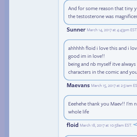
And for some reason that tiny y
the testosterone was magnificen
Sunner
March 14, 2017 at 4:43pm EST
ahhhhh floid i love this and i lov
good im in love!!
being and nb myself itve always
characters in the comic and yo
Maevans
March 15, 2017 at 2:51am E
Eeehehe thank you Maev!! I'm n
whole life
floid
March 18, 2017 at 10:58am EST
.