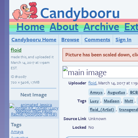
Candybooru
Home
About
Archive
Ex
Candybooru Home
Browse
Comments
Sign In
floid
Picture has been scaled down, click
made this, and uploaded it
March 14, 2017 at 1:19am
EST
.
ID
#12087
720 × 5406, 1.7MB
Uploader
floid
,
March 14, 2017 at 1:1
,
,
Amaya
Augustus
BCB
Next Image
Tags
,
,
,
Lucy
Madison
Matt
,
floid_(Artist)
transgend
Source Link
Unknown
Tags
Locked
No
Amaya
Augustus