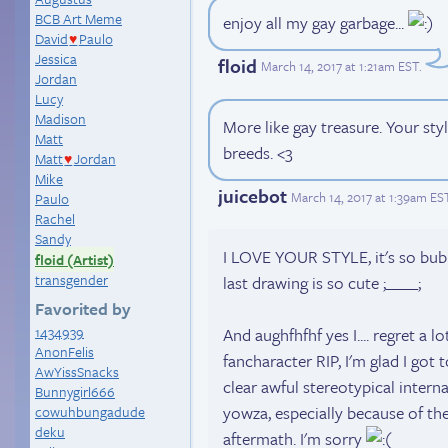
BCB Art Meme
enjoy all my gay garbage...
David
Paulo
♥
Jessica
floid
March 14, 2017 at 1:21am EST
.
Jordan
Lucy
Madison
More like gay treasure. Your st
Matt
breeds. <3
Matt
Jordan
♥
Mike
juicebot
March 14, 2017 at 1:39am ES
Paulo
Rachel
Sandy
I LOVE YOUR STYLE, it's so bub
floid (Artist)
transgender
last drawing is so cute ;____;
Favorited by
1434939
And aughfhfhf yes I.... regret a 
AnonFelis
fancharacter RIP, I'm glad I got
AwYissSnacks
clear awful stereotypical inter
Bunnygirl666
yowza, especially because of th
cowuhbungadude
deku
aftermath. I'm sorry