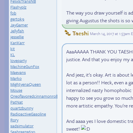
FelixIsTransNB
Flashyplz
The way you draw yourself is a
fob
gertok9
giving Augustus the shots is 
JayGamer
Jellyfish
Taeshi
March 14, 2017 at 1:53am 
jessellie
KariKarr
kit
AaaAAAAA THANK YOU TAESHI!!! 
KL
justice. And that you enjoy my a
loveparty
MachineGunFox
Maevans
And jeez, it's okay. Art is abou
Marko
lot as a person!! Heck, even a 
MightyenaQueen
internalized nasty homophobic f
Mouse
Oreoflavoredcinnamonroll
happy to see you grow so much 
PatNat
more artistic empathy. You're re
quartzbunny
RadioactiveGasoline
Rory
And aaaa yes I love domestic tran
sadsimulator
sweet!
Seabreeze630