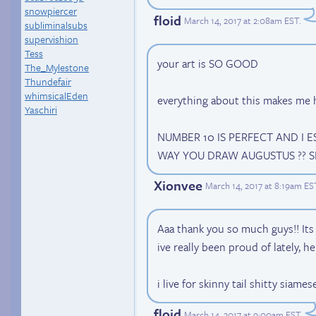
snowpiercer
floid
March 14, 2017 at 2:08am EST
.
subliminalsubs
supervishion
Tess
your art is SO GOOD
The_Mylestone
Thundefair
whimsicalEden
everything about this makes me
Yaschiri
NUMBER 10 IS PERFECT AND I E
WAY YOU DRAW AUGUSTUS ?? S
Xionvee
March 14, 2017 at 8:19am ES
Aaa thank you so much guys!! Its 
ive really been proud of lately, h
i live for skinny tail shitty siame
floid
March 14, 2017 at 9:00am EST
.