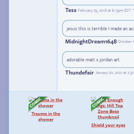
Tess
February 25, 2018 at 6:13pm EST
.
jesus this is terrible I made an ac
MidnightDream1648
October 1
adorable matt x jordan art
Thundefair
January 20, 2021 at 2:
Trauma in the
shower
Shield your eyes