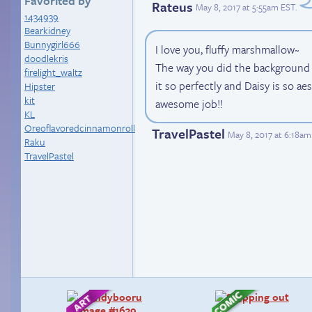
Favorited by
Rateus
May 8, 2017 at 5:55am EST
.
1434939
Bearkidney
Bunnygirl666
I love you, fluffy marshmallow~
doodlekris
The way you did the background is
firelight_waltz
it so perfectly and Daisy is so aes
Hipster
kit
awesome job!!
KL
Oreoflavoredcinnamonroll
TravelPastel
May 8, 2017 at 6:18am
Raku
TravelPastel