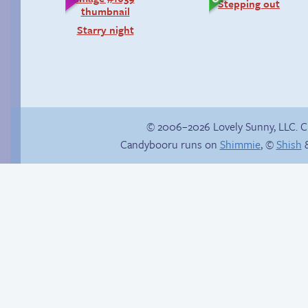
Stepping out
Starry night
© 2006–2026 Lovely Sunny, LLC. 
Candybooru runs on
Shimmie
, ©
Shish
&
Poetry slam
Chat with us on
Discord!