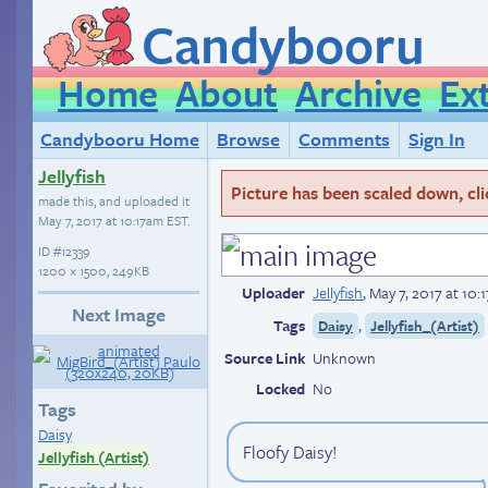
Candybooru
Home
About
Archive
Ex
Candybooru Home
Browse
Comments
Sign In
Jellyfish
Picture has been scaled down, click
made this, and uploaded it
May 7, 2017 at 10:17am EST
.
ID
#12339
1200 × 1500, 249KB
Uploader
Jellyfish
,
May 7, 2017 at 10
Next Image
Tags
,
Daisy
Jellyfish_(Artist)
Source Link
Unknown
Locked
No
Tags
Daisy
Floofy Daisy!
Jellyfish (Artist)