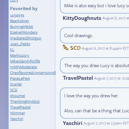
Mike is also easy but i love lucy s
Favorited by
1434939
KittyDoughnuts
August 6, 2017 
Bearkidney
Bunnygirl666
EzekielWonders
Cool drawings.
IrradiatedShotgun
Juan_Pablo
SCD
August 6, 2017 at 8:44pm EST
KL
Markio2011
MikexSandyforlife
The way you draw Lucy is absolut
mildlyModerate
Oreoflavoredcinnamonroll
TravelPastel
August 7, 2017 at 12:
PepeLePew
Scarlet
SCD
I love the way you drew her.
shoumei
TheAlmightyIdiot
TravelPastel
Also, can that be a thing that L
Wimmer
Yaschiri
Yaschiri
August 7, 2017 at 2:32am EST