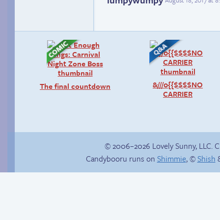
August 18, 2017 at 
&///0{{$$$$NO
The final countdown
CARRIER
© 2006–2026 Lovely Sunny, LLC. 
Candybooru runs on
Shimmie
, ©
Shish
&
Happy memory
Read a page early on
Patreon