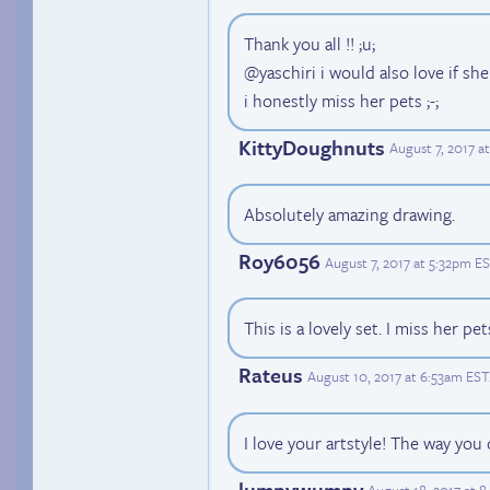
Thank you all !! ;u;
@yaschiri i would also love if s
i honestly miss her pets ;-;
KittyDoughnuts
August 7, 2017 a
Absolutely amazing drawing.
Roy6056
August 7, 2017 at 5:32pm E
This is a lovely set. I miss her pet
Rateus
August 10, 2017 at 6:53am EST
I love your artstyle! The way you
lumpywumpy