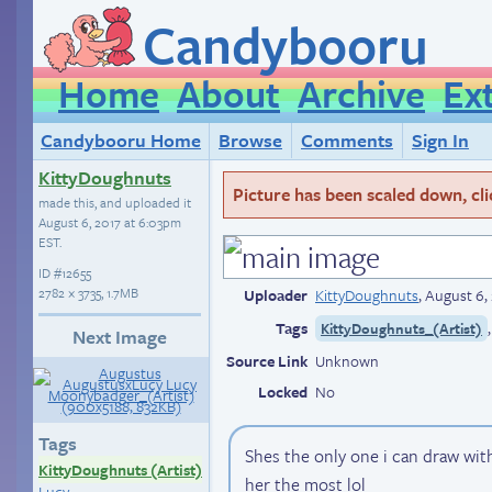
Candybooru
Home
About
Archive
Ex
Candybooru Home
Browse
Comments
Sign In
KittyDoughnuts
Picture has been scaled down, click
made this, and uploaded it
August 6, 2017 at 6:03pm
EST
.
ID
#12655
2782 × 3735, 1.7MB
Uploader
KittyDoughnuts
,
August 6,
Tags
KittyDoughnuts_(Artist)
Next Image
Source Link
Unknown
Locked
No
Tags
Shes the only one i can draw wit
KittyDoughnuts (Artist)
her the most lol
Lucy