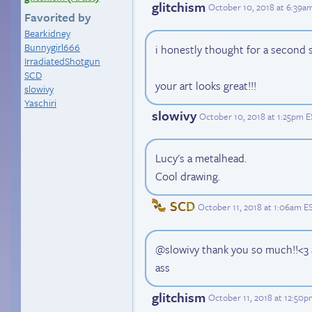
glitchism
October 10, 2018 at 6:39a
Favorited by
Bearkidney
Bunnygirl666
i honestly thought for a second s
IrradiatedShotgun
SCD
your art looks great!!!
slowivy
Yaschiri
slowivy
October 10, 2018 at 1:25pm 
Lucy's a metalhead.
Cool drawing.
SCD
October 11, 2018 at 1:06am E
@slowivy thank you so much!!<3 a
ass
glitchism
October 11, 2018 at 12:50