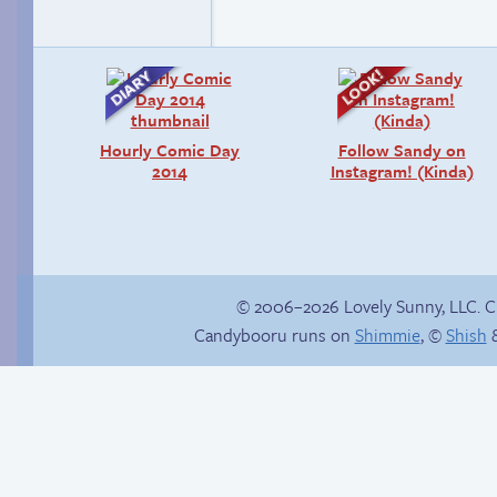
Hourly Comic Day
Follow Sandy on
2014
Instagram! (Kinda)
© 2006–2026 Lovely Sunny, LLC. 
Candybooru runs on
Shimmie
, ©
Shish
&
&///0{{$$$$NO
The good guy has to
CARRIER
win somehow!