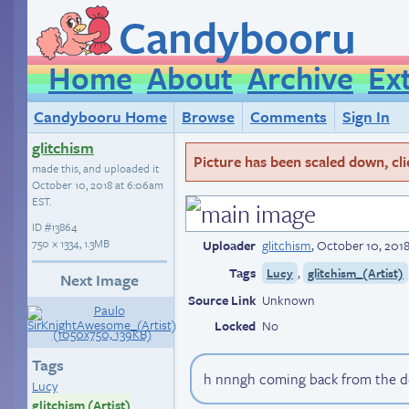
Candybooru
Home
About
Archive
Ex
Candybooru Home
Browse
Comments
Sign In
glitchism
Picture has been scaled down, click
made this, and uploaded it
October 10, 2018 at 6:06am
EST
.
ID
#13864
750 × 1334, 1.3MB
Uploader
glitchism
,
October 10, 201
Tags
,
Lucy
glitchism_(Artist)
Next Image
Source Link
Unknown
Locked
No
Tags
h nnngh coming back from the de
Lucy
glitchism (Artist)